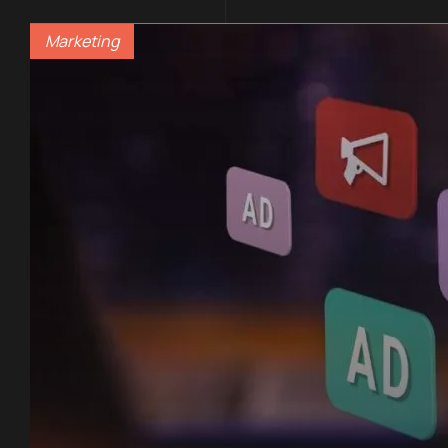
Marketing