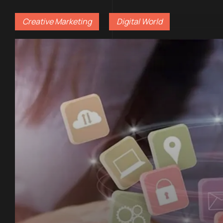
Creative Marketing
Digital World