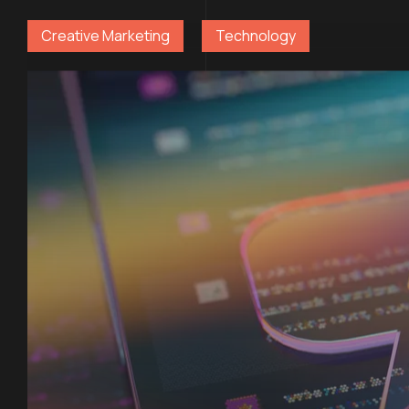
Creative Marketing
Technology