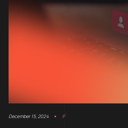
December 15, 2024
IF