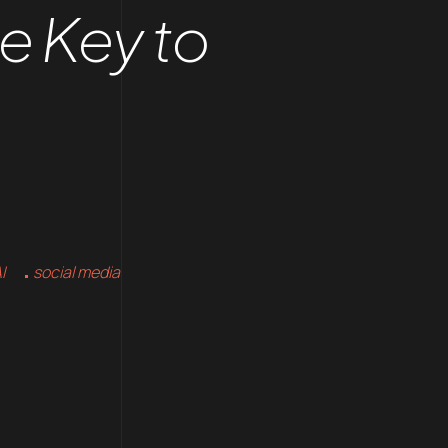
he Key to
I
social media