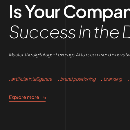
Is Your Compa
Success in the D
Master the digital age: Leverage AI to recommend innovativ
artificial intelligence
brand positioning
branding
Explore more