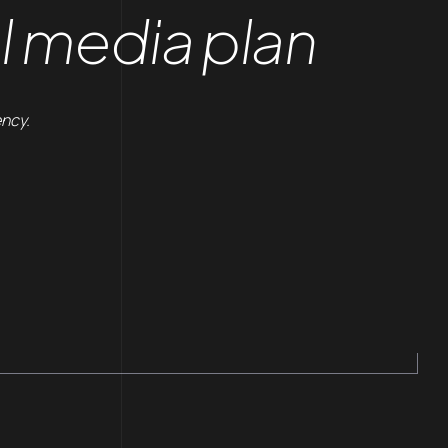
l media plan
ency.