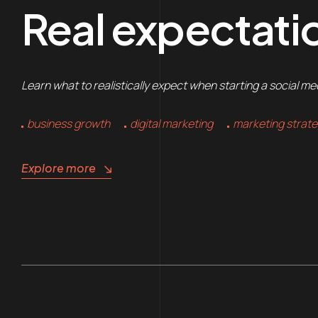
Real expectatio
Learn what to realistically expect when starting a social m
business growth
digital marketing
marketing strat
Explore more