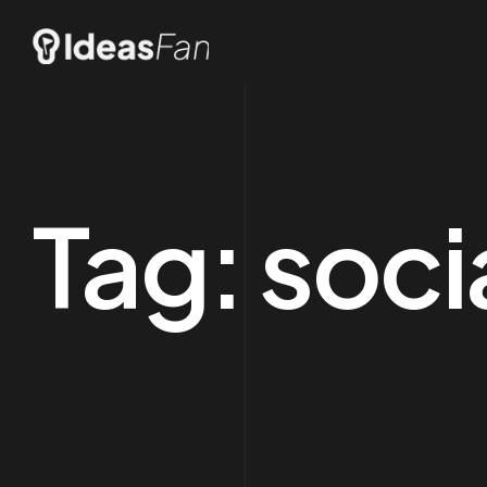
Tag:
soci