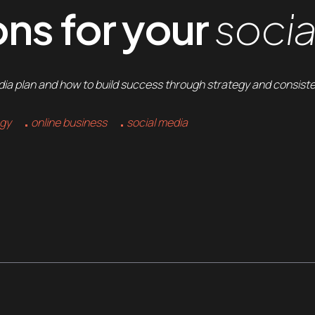
ns for your
socia
edia plan and how to build success through strategy and consist
egy
online business
social media