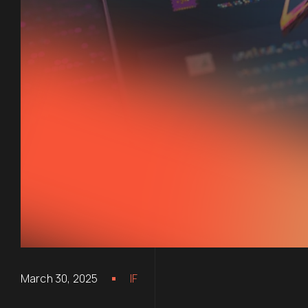
March 30, 2025
IF