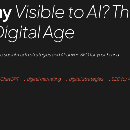
ny
Visible to AI? T
igital Age
e social media strategies and AI-driven SEO for your brand.
ChatGPT
digital marketing
digital strategies
SEO for A