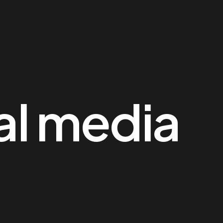
al media