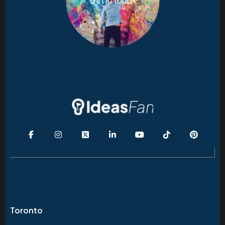
Get in touch
Toronto