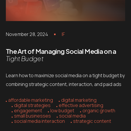
November 28, 2024
IF
The Art of Managing Social Media on a
Tight Budget
Learn how to maximize social media on a tight budget by
combining strategic content, interaction, and paid ads
affordable marketing
digital marketing
digital strategies
effective advertising
engagement
low budget
organic growth
small businesses
social media
social media interaction
strategic content