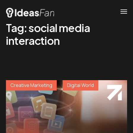
Tag:
social media
interaction
Creative Marketing
Digital World