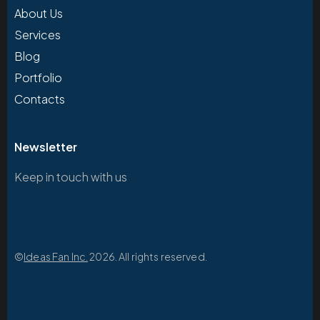
About Us
Services
Blog
Portfolio
Contacts
Newsletter
Keep in touch with us
©
Ideas Fan Inc.
2026. All rights reserved.