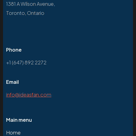
1381 A Wilson Avenue,
Toronto, Ontario
Phone
+1 (647) 892 2272
Email
info@ideasfan.com
Main menu
Home