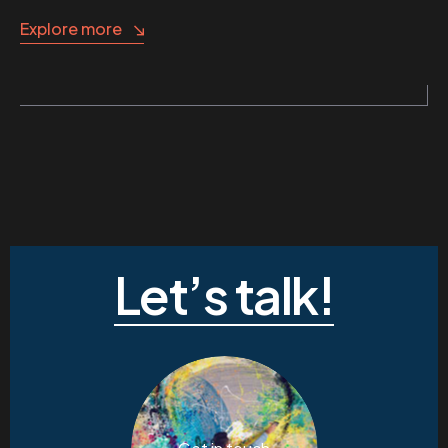
Explore more
Let’s talk!