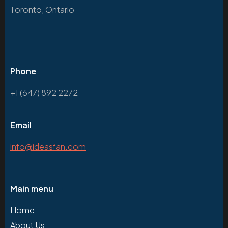
Toronto, Ontario
Phone
+1 (647) 892 2272
Email
info@ideasfan.com
Main menu
Home
About Us