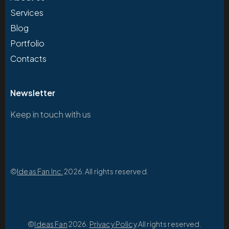
Services
Blog
Portfolio
Contacts
Newsletter
Keep in touch with us
©
Ideas Fan Inc.
2026. All rights reserved.
©
Ideas Fan
2026.
Privacy Policy
.All rights reserved.