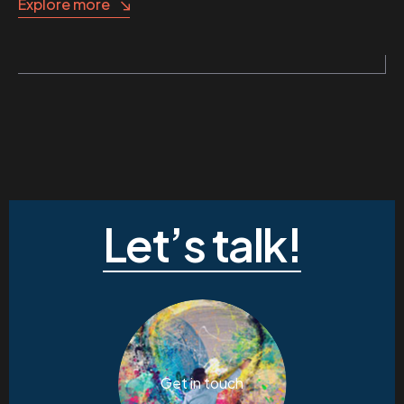
Explore more
Let’s talk!
Get in touch