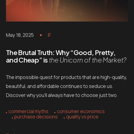
May 18, 2025
IF
The Brutal Truth: Why “Good, Pretty,
and Cheap” is
the Unicorn of the Market?
The impossible quest for products that are high-quality,
beautiful, and affordable continues to seduce us.
Discover why you’ll always have to choose just two.
commercial myths
consumer economics
purchase decisions
quality vs price