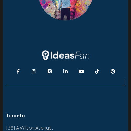
Toronto
1381 A Wilson Avenue,