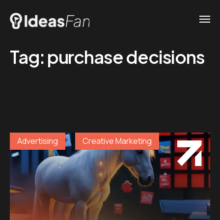
Tag:
purchase decisions
Advertising
Creative Marketing