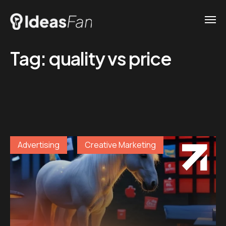
Tag:
quality vs price
Advertising
Creative Marketing