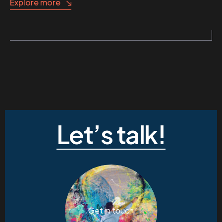
Explore more
Let’s talk!
Get in touch