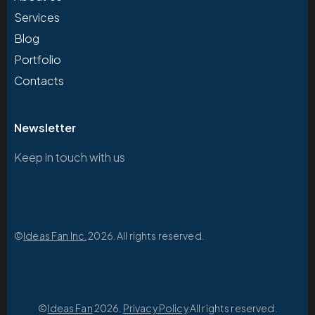
Services
Blog
Portfolio
Contacts
Newsletter
Keep in touch with us
©
Ideas Fan Inc.
2026. All rights reserved.
©
Ideas Fan
2026.
Privacy Policy
.All rights reserved.