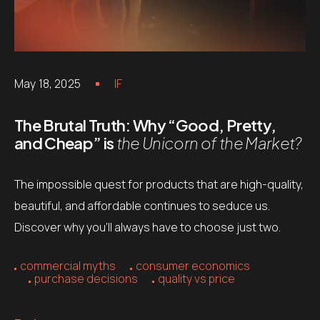
May 18, 2025
IF
The Brutal Truth: Why “Good, Pretty,
and Cheap” is
the Unicorn of the Market?
The impossible quest for products that are high-quality,
beautiful, and affordable continues to seduce us.
Discover why you’ll always have to choose just two.
commercial myths
consumer economics
purchase decisions
quality vs price