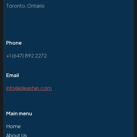
Toronto, Ontario
Phone
+1 (647) 892 2272
Email
info@ideasfan.com
Main menu
Home
About Us