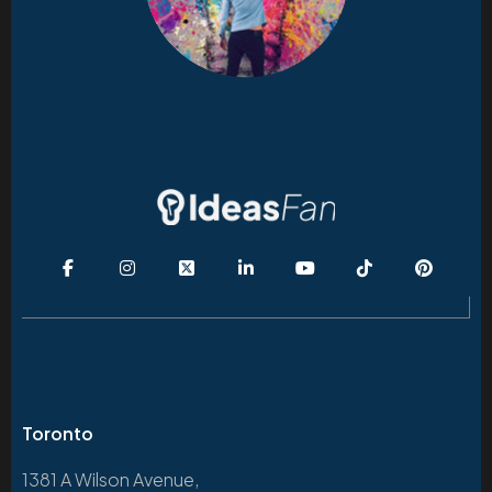
Toronto
1381 A Wilson Avenue,