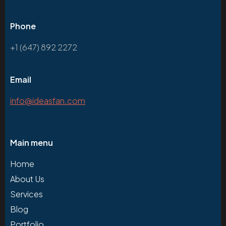
Phone
+1 (647) 892 2272
Email
info@ideasfan.com
Main menu
Home
About Us
Services
Blog
Portfolio