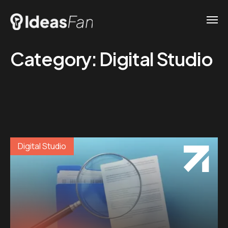
Category:
Digital Studio
Digital Studio