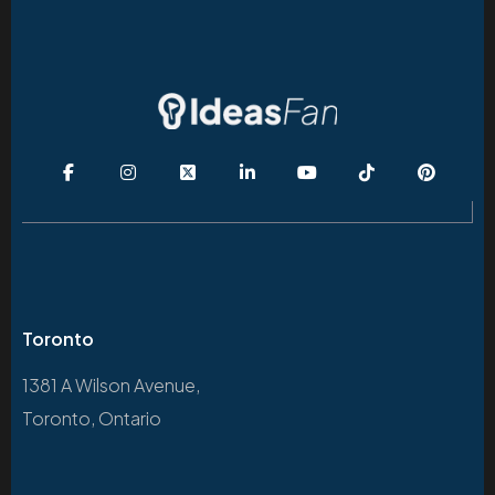
Toronto
1381 A Wilson Avenue,
Toronto, Ontario