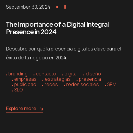
September 30, 2024
IF
The Importance of a Digital Integral
Presence in 2024
Descubre por qué la presencia digital es clave para el
éxito de tu negocio en 2024.
branding
contacto
digital
diseño
empresas
estrategias
presencia
publicidad
redes
redes sociales
SEM
SEO
Explore more