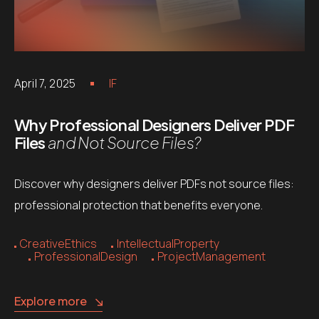
April 7, 2025
IF
Why Professional Designers Deliver PDF
Files
and Not Source Files?
Discover why designers deliver PDFs not source files:
professional protection that benefits everyone.
CreativeEthics
IntellectualProperty
ProfessionalDesign
ProjectManagement
Explore more