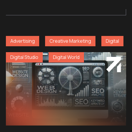
Advertising
Creative Marketing
Digital
Digital Studio
Digital World