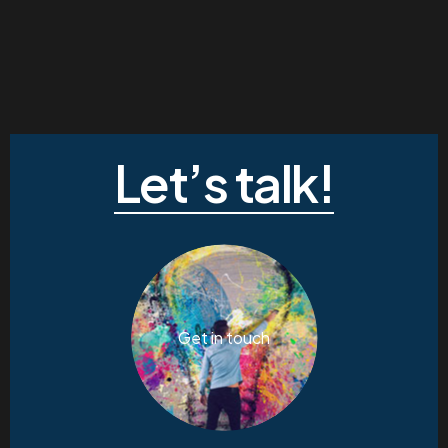
Let’s talk!
Get in touch