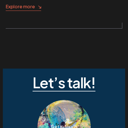
Explore more
Let’s talk!
Get in touch