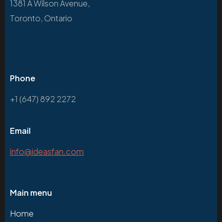
1381 A Wilson Avenue,
Toronto, Ontario
Phone
+1 (647) 892 2272
Email
info@ideasfan.com
Main menu
Home