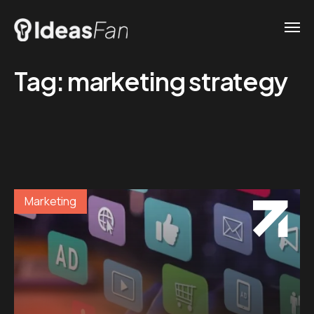
Tag:
marketing strategy
Marketing