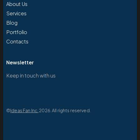
About Us
Services
Blog
Portfolio
Contacts
Newsletter
Keep in touch with us
©
Ideas Fan Inc.
2026. All rights reserved.