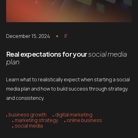
December 15, 2024
IF
Real expectations for your
social media
plan
Learn what to realistically expect when starting a social
media plan and how to build success through strategy
and consistency.
business growth
digital marketing
marketing strategy
online business
social media