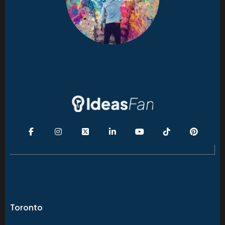
Toronto