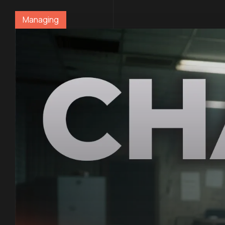
Managing