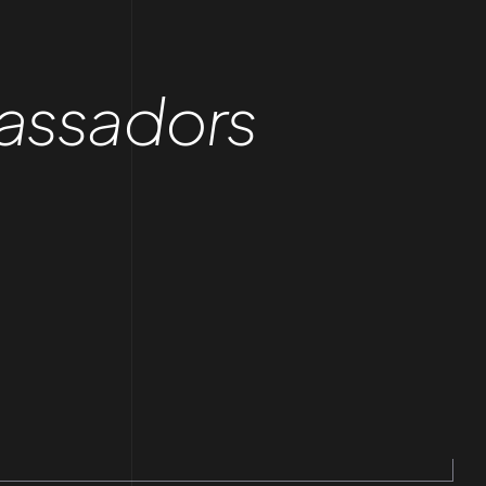
assadors