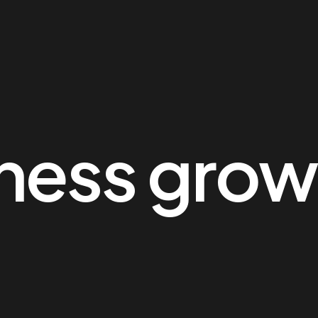
ness grow