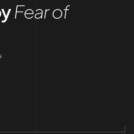
by
Fear of
l.