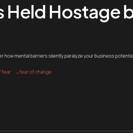
ss Held Hostage 
 how mental barriers silently paralyze your business potentia
 fear
fear of change