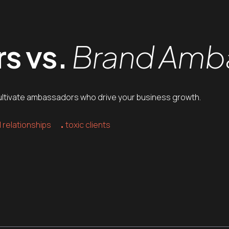
s vs.
Brand Amb
o cultivate ambassadors who drive your business growth.
 relationships
toxic clients