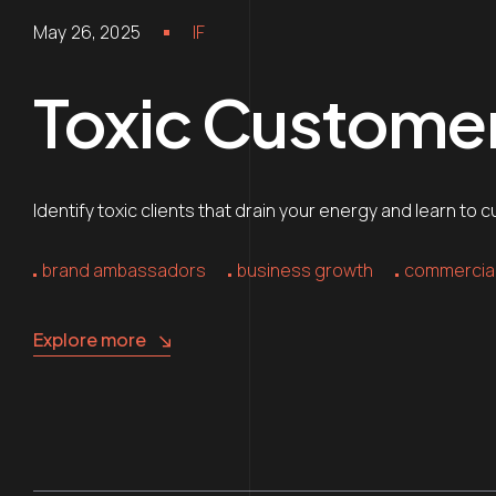
May 26, 2025
IF
Toxic Customer
Identify toxic clients that drain your energy and learn t
brand ambassadors
business growth
commercial
Explore more