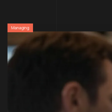
Managing