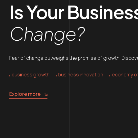
Is Your Busine
Change?
Fear of change outweighs the promise of growth. Discover
business growth
business innovation
economy of
Explore more