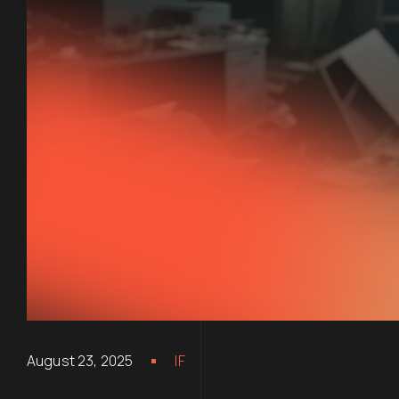
August 23, 2025
IF