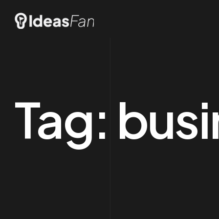
Tag:
busi