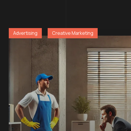
Advertising
Creative Marketing