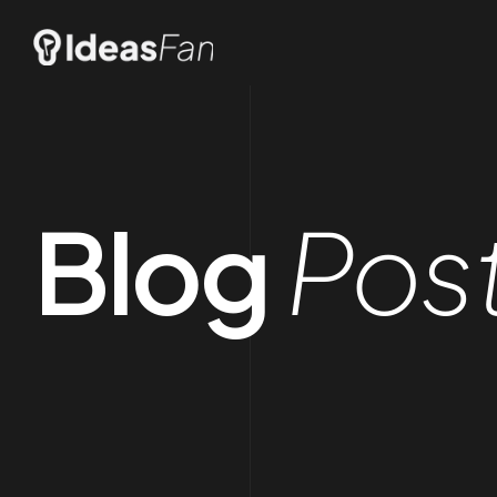
Blog
Pos