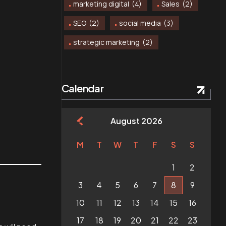
marketing digital
(4)
Sales
(2)
SEO
(2)
social media
(3)
strategic marketing
(2)
Calendar
August 2026
M
T
W
T
F
S
S
1
2
3
4
5
6
7
8
9
10
11
12
13
14
15
16
17
18
19
20
21
22
23