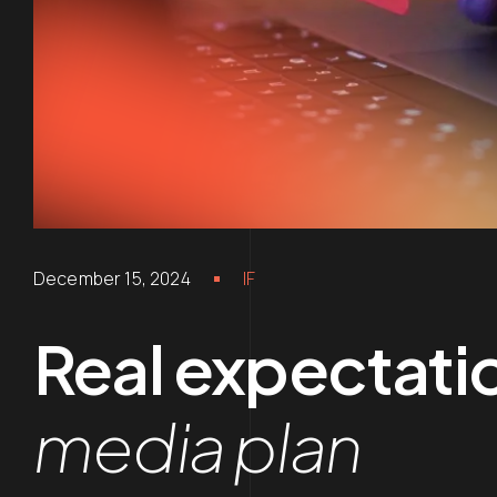
December 15, 2024
IF
Real expectatio
media plan