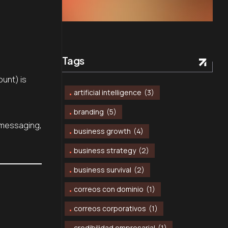
Tags
ount) is
artificial intelligence
(3)
branding
(5)
, messaging,
business growth
(4)
business strategy
(2)
business survival
(2)
correos con dominio
(1)
correos corporativos
(1)
credibilidad empresarial
(1)