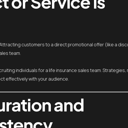
 or Service is
ttracting customers to a direct promotional offer (like a disc
sales team.
cruiting individuals for a life insurance sales team. Strategies
t effectively with your audience.
ration and
stency