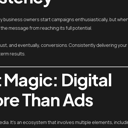
Many business owners start campaigns enthusiastically, but wh
 the message from reaching its full potential.
ust, and eventually, conversions. Consistently delivering yo
term results.
 Magic: Digital
ore Than Ads
edia. It’s an ecosystem that involves multiple elements, includi