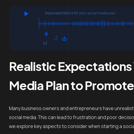
Real expectations for your
social media plan
x1
Realistic Expectations
Media Plan to Promote
Many business owners and entrepreneurs have unrealist
social media. This can lead to frustration and poor decisi
we explore key aspects to consider when starting a social 