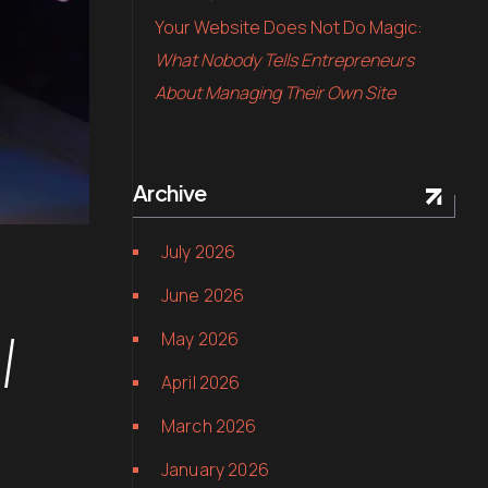
Your Website Does Not Do Magic:
What Nobody Tells Entrepreneurs
About Managing Their Own Site
Archive
July 2026
June 2026
l
May 2026
April 2026
March 2026
January 2026