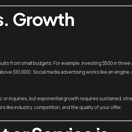
s. Growth
ults from small budgets. For example, investing $500 in three
above $10,000). Social media advertising works like an engine, 
ffic or inquiries, but exponential growth requires sustained, str
like industry, competition, and the quality of your offer.