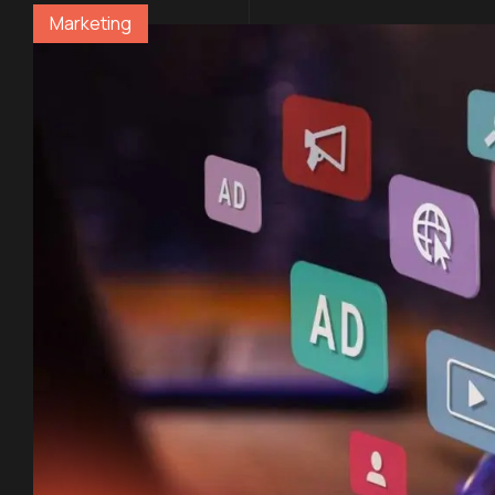
Marketing