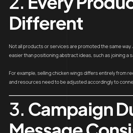
2.
Every Product
Different
Not all products or services are promoted the same way. A
easier than positioning abstract ideas, such as joining a 
For example, selling chicken wings differs entirely from re
and resources need to be adjusted accordingly to connec
3.
Campaign Du
Message Consi