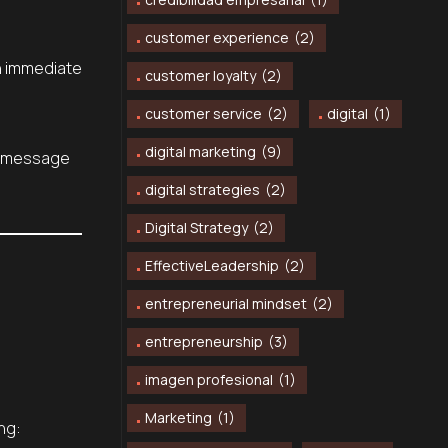
customer experience
(2)
en immediate
customer loyalty
(2)
customer service
(2)
digital
(1)
digital marketing
(9)
ur message
digital strategies
(2)
Digital Strategy
(2)
EffectiveLeadership
(2)
entrepreneurial mindset
(2)
entrepreneurship
(3)
imagen profesional
(1)
Marketing
(1)
ng: