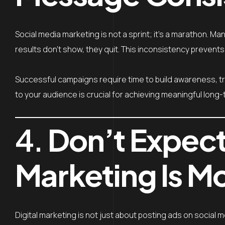
Social media marketing is not a sprint; it’s a marathon. 
results don’t show, they quit. This inconsistency prevents
Successful campaigns require time to build awareness, tr
to your audience is crucial for achieving meaningful long-
4.
Don’t Expect
Marketing Is M
Digital marketing is not just about posting ads on social m