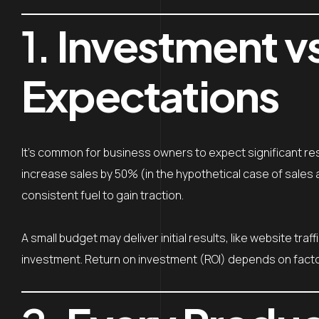
1.
Investment v
Expectations
It’s common for business owners to expect significant res
increase sales by 50% (in the hypothetical case of sales 
consistent fuel to gain traction.
A small budget may deliver initial results, like website tra
investment. Return on investment (ROI) depends on factors 