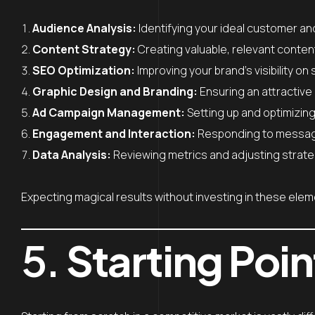
Audience Analysis:
Identifying your ideal customer an
Content Strategy:
Creating valuable, relevant conten
SEO Optimization:
Improving your brand’s visibility on
Graphic Design and Branding:
Ensuring an attractive 
Ad Campaign Management:
Setting up and optimizin
Engagement and Interaction:
Responding to messages
Data Analysis:
Reviewing metrics and adjusting strate
Expecting magical results without investing in these eleme
5.
Starting Poin