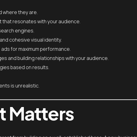
d where they are.
t that resonates with your audience.
 search engines.
and cohesive visual identity.
g ads for maximum performance.
 and building relationships with your audience.
gies based on results.
nts is unrealistic.
t Matters