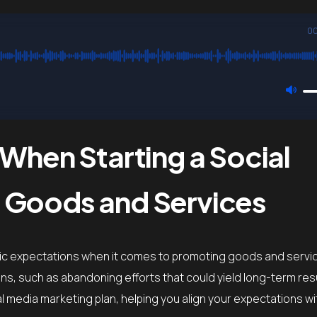
00
 When Starting a Social
 Goods and Services
ic expectations when it comes to promoting goods and servi
ons, such as abandoning efforts that could yield long-term res
media marketing plan, helping you align your expectations with