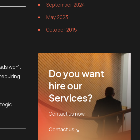
September 2024
May 2023
October 2015
 ads won’t
Do you want
requiring
hire our
Services?
ategic
Contact us now.
Contact us