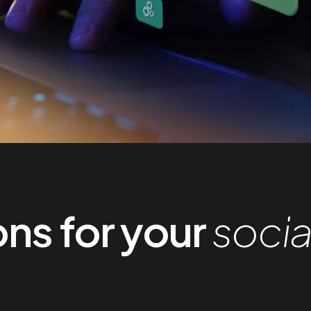
ns for your
socia