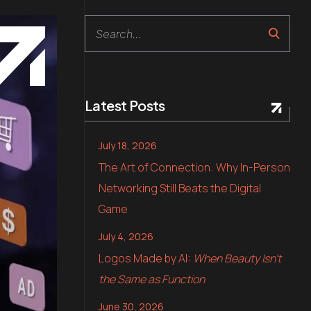
Search
Latest Posts
July 18, 2026
The Art of Connection: Why In-Person
Networking Still Beats the Digital
Game
July 4, 2026
Logos Made by AI:
When Beauty Isn’t
the Same as Function
June 30, 2026