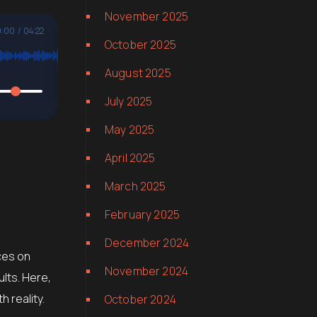
November 2025
:00
/
04:22
October 2025
August 2025
July 2025
May 2025
April 2025
March 2025
February 2025
December 2024
ces on
November 2024
ults. Here,
 reality.
October 2024