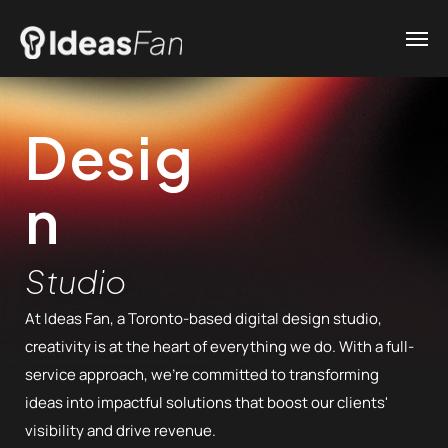
Desig
n
Studio
At Ideas Fan, a Toronto-based digital design studio,
creativity is at the heart of everything we do. With a full-
service approach, we’re committed to transforming
ideas into impactful solutions that boost our clients'
visibility and drive revenue.