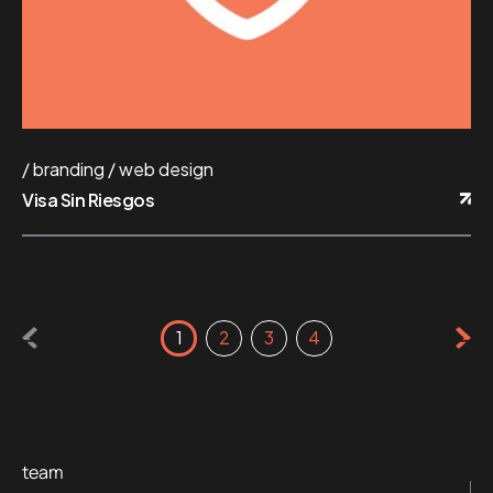
branding
web design
Visa Sin Riesgos
1
2
3
4
team