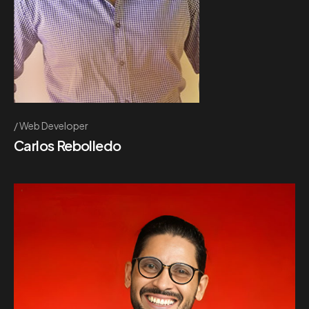
Web Developer
Carlos Rebolledo