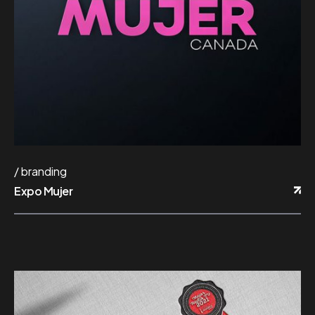
branding
Expo Mujer