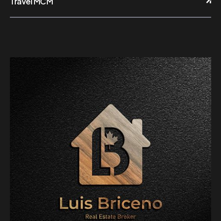
Travel MCM