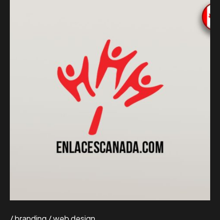
branding
web design