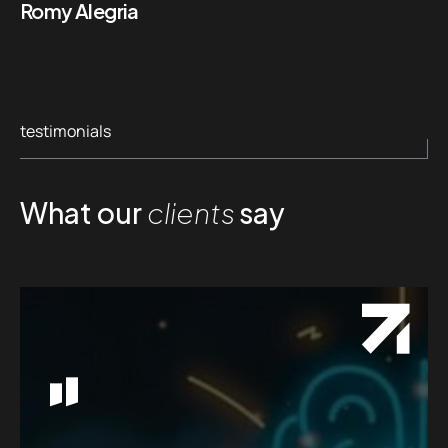
Romy Alegria
testimonials
What our
clients
say