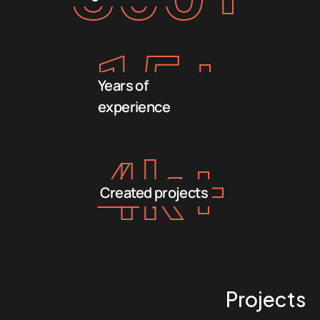
15
+
Years of
experience
4
k+
Created projects
Projects