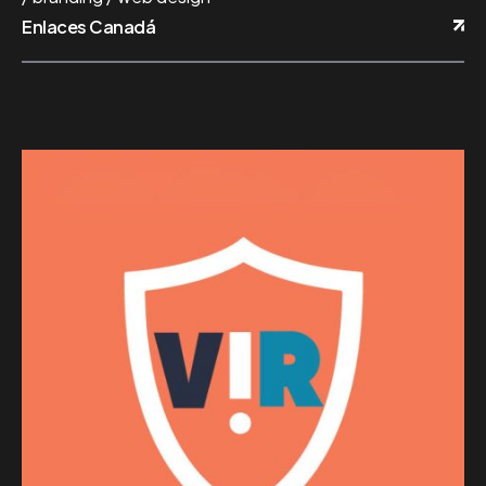
Enlaces Canadá