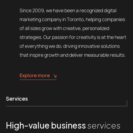
Since 2009, we have been a recognized digital
marketing company in Toronto, helping companies
of all sizes grow with creative, personalized
strategies. Our passion for creativity is at the heart
of everything we do, driving innovative solutions
that inspire growth and deliver measurable results.
Explore more
Services
High-value business
services