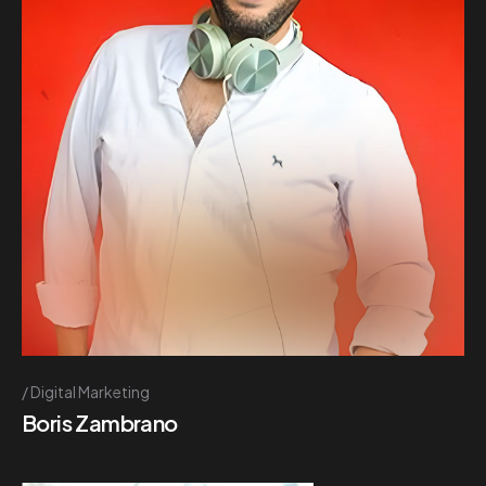
Digital Marketing
Boris Zambrano