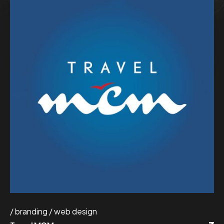
branding
web design