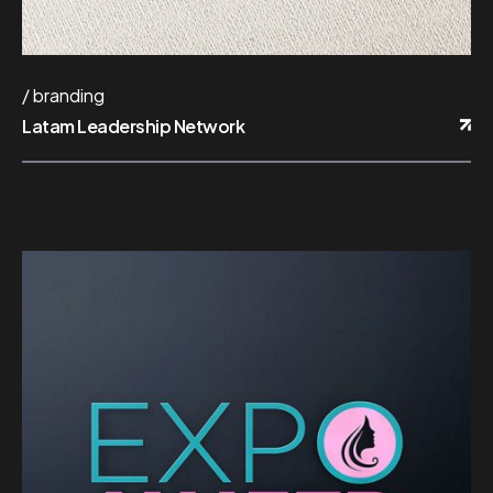
branding
Latam Leadership Network