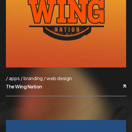
apps
branding
web design
The Wing Nation