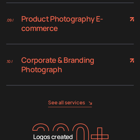
Product Photography E-
.09 /
commerce
Corporate & Branding
.10 /
Photograph
See all services
300
+
Logos created