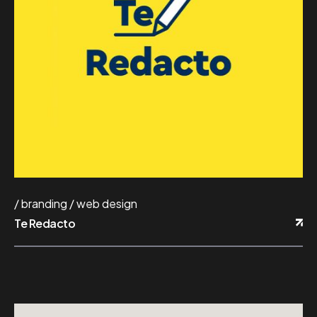
branding
web design
Te Redacto