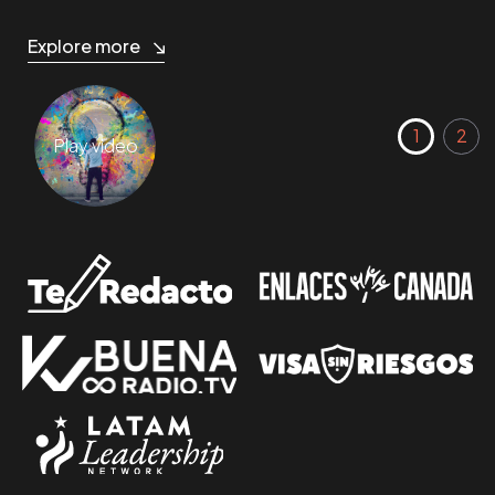
Explore more
Play video