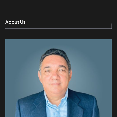
About Us