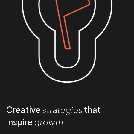
Creative
strategies
that
inspire
growth