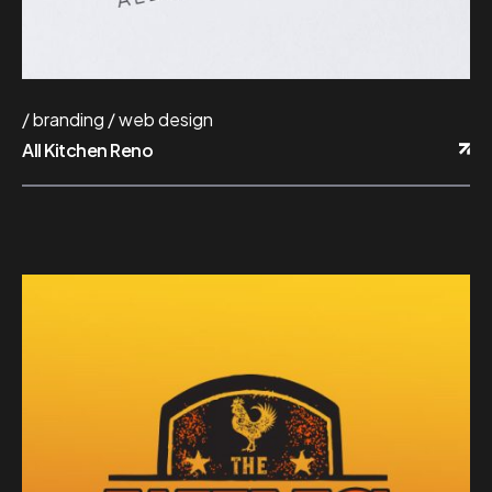
branding
web design
All Kitchen Reno