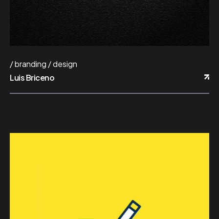
branding
design
Luis Briceno