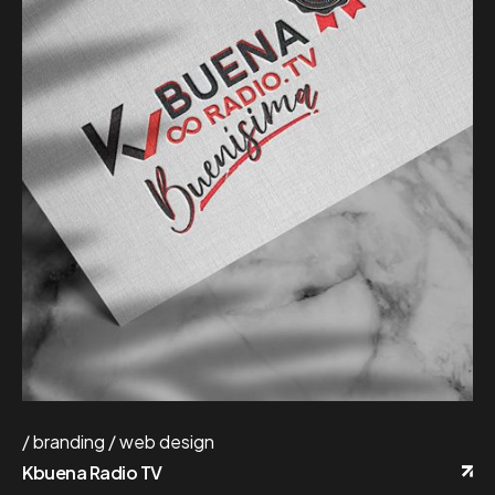
branding
web design
Kbuena Radio TV