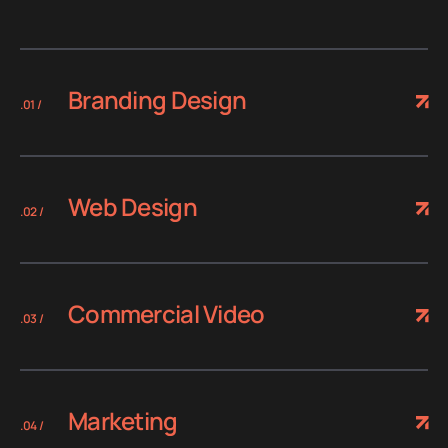
Branding Design
.01 /
Web Design
.02 /
Commercial Video
.03 /
Marketing
.04 /