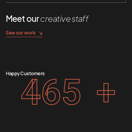
Meet our
creative staff
See our work
Happy Customers
465
+