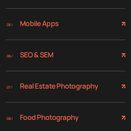
Mobile Apps
.05 /
SEO & SEM
.06 /
Real Estate Photography
.07 /
Food Photography
.08 /