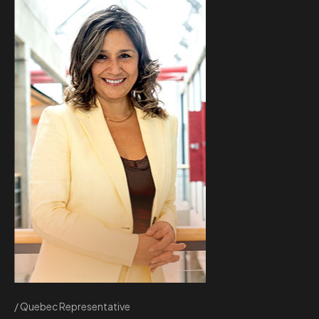
Quebec Representative