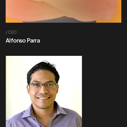
CEO
Alfonso Parra