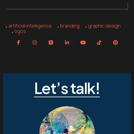
artificial intelligence
branding
graphic design
ogos
Let’s talk!
Get in touch