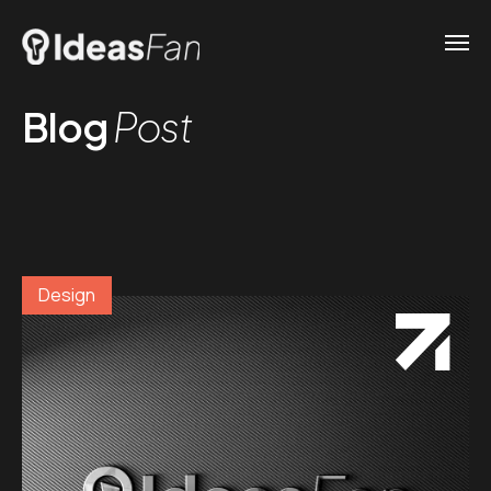
Blog
Post
Design