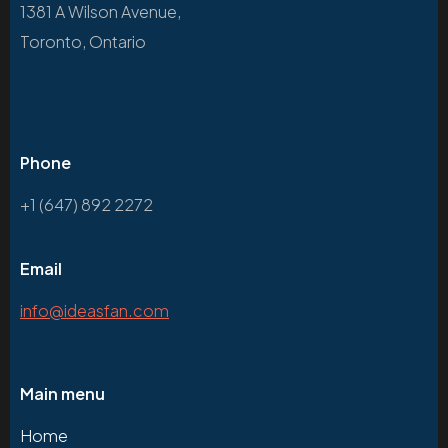
1381 A Wilson Avenue,
Toronto, Ontario
Phone
+1 (647) 892 2272
Email
info@ideasfan.com
Main menu
Home