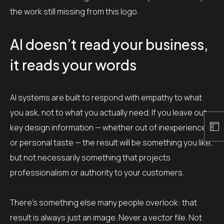
the work still missing from this logo.
AI doesn’t read your business,
it reads your words
AI systems are built to respond with empathy to what
you ask, not to what you actually need. If you leave out
key design information — whether out of inexperience
or personal taste — the result will be something you like,
but not necessarily something that projects
professionalism or authority to your customers.
There’s something else many people overlook: that
result is always just an image. Never a vector file. Not