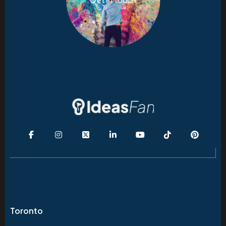
Toronto