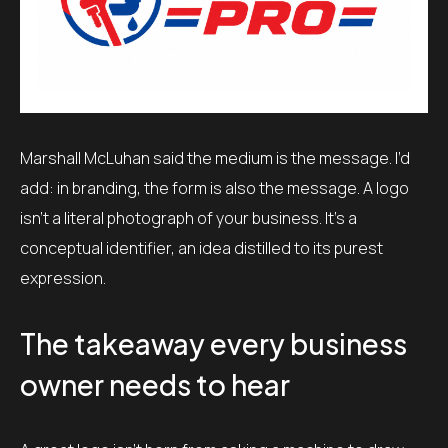
Marshall McLuhan said the medium is the message. I’d
add: in branding, the form is also the message. A logo
isn’t a literal photograph of your business. It’s a
conceptual identifier, an idea distilled to its purest
expression.
The takeaway every business
owner needs to hear