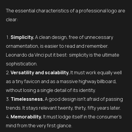
The essential characteristics of a professional logo are
clear:
Simplicity.
A clean design, free of unnecessary
ornamentation, is easier to read and remember.
Leonardo da Vinci put it best: simplicity is the ultimate
sophistication.
Versatility and scalability.
It must work equally well
as a tiny favicon and as a massive highway billboard,
without losing a single detail of its identity.
Timelessness.
A good design isn’t afraid of passing
trends. It stays relevant twenty, thirty, fifty years later.
Memorability.
It must lodge itself in the consumer’s
mind from the very first glance.