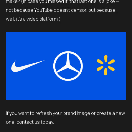
make? (In case you missed it, that last one is a joke —
not because YouTube doesn’t censor, but because,
well, it’s a video platform.)
If you want to refresh your brand image or create a new
one, contact us today.