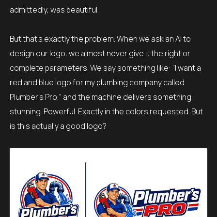
admittedly, was beautiful.
But that’s exactly the problem. When we ask an AI to
design our logo, we almost never give it the right or
complete parameters. We say something like: “I want a
red and blue logo for my plumbing company called
Plumber’s Pro,” and the machine delivers something
stunning. Powerful. Exactly in the colors requested. But
is this actually a good logo?