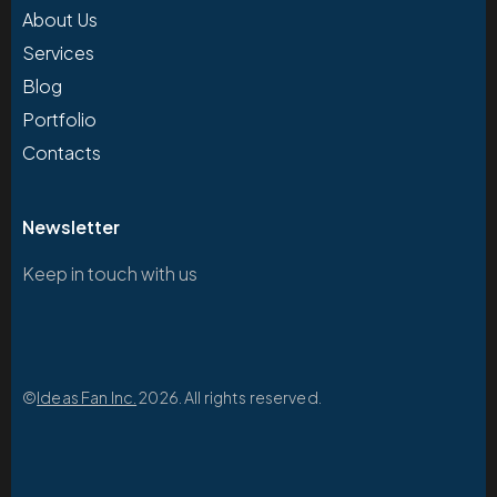
About Us
Services
Blog
Portfolio
Contacts
Newsletter
Keep in touch with us
©
Ideas Fan Inc.
2026. All rights reserved.