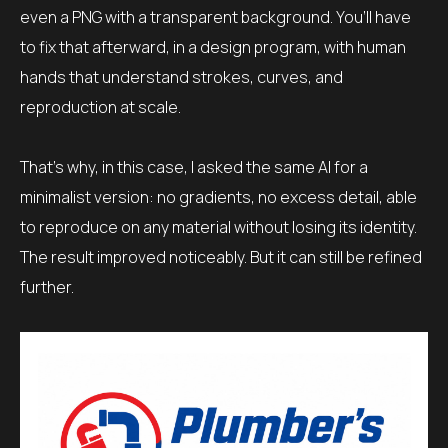
even a PNG with a transparent background. You’ll have
to fix that afterward, in a design program, with human
hands that understand strokes, curves, and
reproduction at scale.
That’s why, in this case, I asked the same AI for a
minimalist version: no gradients, no excess detail, able
to reproduce on any material without losing its identity.
The result improved noticeably. But it can still be refined
further.