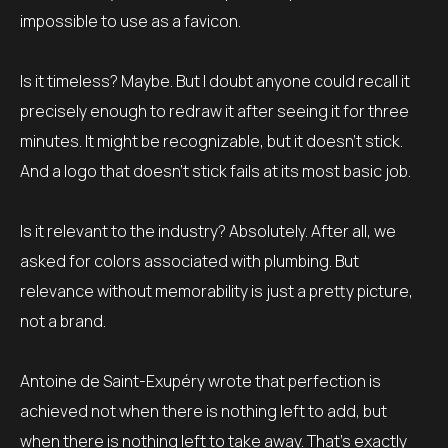
impossible to use as a favicon.
Is it timeless? Maybe. But I doubt anyone could recall it
precisely enough to redraw it after seeing it for three
minutes. It might be recognizable, but it doesn’t stick.
And a logo that doesn’t stick fails at its most basic job.
Is it relevant to the industry? Absolutely. After all, we
asked for colors associated with plumbing. But
relevance without memorability is just a pretty picture,
not a brand.
Antoine de Saint-Exupéry wrote that perfection is
achieved not when there is nothing left to add, but
when there is nothing left to take away. That’s exactly