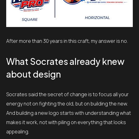
After more than 30 years in this craft, my answer is no.
What Socrates already knew
about design
Socrates said the secret of change is to focus all your
energy not on fighting the old, but on building the new.
And building a new logo starts with understanding what
makes it work, not with piling on everything that looks
appealing.