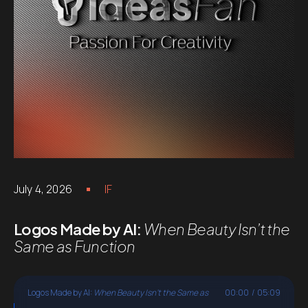
July 4, 2026
IF
Logos Made by AI:
When Beauty Isn’t the
Same as Function
Logos Made by AI:
When Beauty Isn't the Same as
00:00
/
05:09