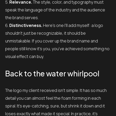
Relevance.
The style, color, and typography must
speak the language of the industry and the audience
the brand serves.
Distinctiveness.
Here’s one I’ll add myself: a logo
shouldn’t just be recognizable, it should be
unmistakable. If you cover up the brand name and
people still know it’s you, you’ve achieved something no
visual effect can buy.
Back to the water whirlpool
The logo my client received isn’t simple. It has so much
detail you can almost feel the foam forming in each
spiral. It’s eye-catching, sure, but shrink it down and it
loses exactly what made it special. In practice, it’s