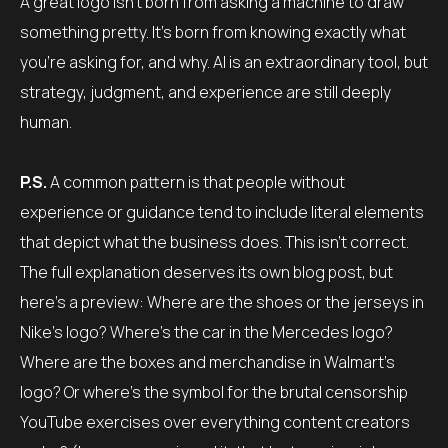
A great logo isn’t born from asking a machine to draw
something pretty. It’s born from knowing exactly what
you’re asking for, and why. AI is an extraordinary tool, but
strategy, judgment, and experience are still deeply
human.
P.S.
A common pattern is that people without
experience or guidance tend to include literal elements
that depict what the business does. This isn’t correct.
The full explanation deserves its own blog post, but
here’s a preview: Where are the shoes or the jerseys in
Nike’s logo? Where’s the car in the Mercedes logo?
Where are the boxes and merchandise in Walmart’s
logo? Or where’s the symbol for the brutal censorship
YouTube exercises over everything content creators