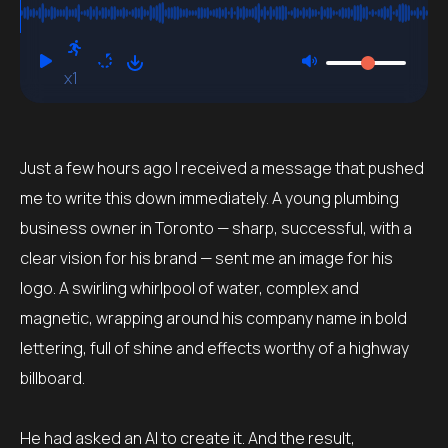
Function
x1
Just a few hours ago I received a message that pushed
me to write this down immediately. A young plumbing
business owner in Toronto — sharp, successful, with a
clear vision for his brand — sent me an image for his
logo. A swirling whirlpool of water, complex and
magnetic, wrapping around his company name in bold
lettering, full of shine and effects worthy of a highway
billboard.
He had asked an AI to create it. And the result,