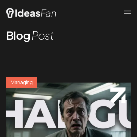
Blog
Post
Managing