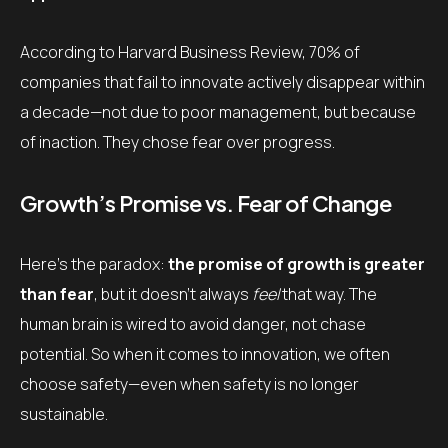
According to Harvard Business Review, 70% of
companies that fail to innovate actively disappear within
a decade—not due to poor management, but because
of inaction. They chose fear over progress.
Growth’s Promise vs. Fear of Change
Here’s the paradox:
the promise of growth is greater
than fear
, but it doesn’t always
feel
that way. The
human brain is wired to avoid danger, not chase
potential. So when it comes to innovation, we often
choose safety—even when safety is no longer
sustainable.