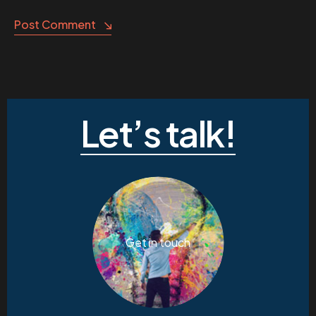
Post Comment
Let’s talk!
Get in touch