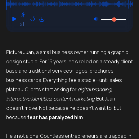
x1
Picture Juan, a small business owner running a graphic
design studio. For 15 years, he’s relied on a steady client
base and traditional services: logos, brochures,
business cards. Everything feels stable—until sales
plateau. Clients start asking for
digital branding
,
interactive identities
,
content marketing
. But Juan
doesn’t move. Not because he doesn’t want to, but
because
fear has paralyzed him
.
He’s not alone. Countless entrepreneurs are trapped in