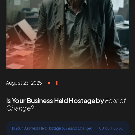
August 23, 2025
IF
Is Your Business Held Hostage by
Fear of
Change?
Is Your Business Held Hostage by
Fear of Change?
00:00
/
03:35