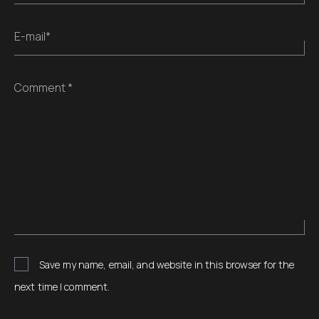
E-mail*
Comment *
Save my name, email, and website in this browser for the
next time I comment.