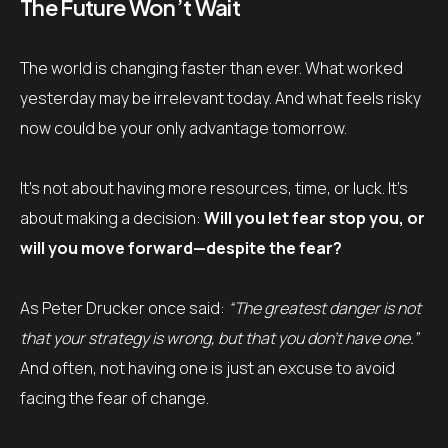
The Future Won’t Wait
The world is changing faster than ever. What worked
yesterday may be irrelevant today. And what feels risky
now could be your only advantage tomorrow.
It’s not about having more resources, time, or luck. It’s
about making a decision:
Will you let fear stop you, or
will you move forward—despite the fear?
As Peter Drucker once said:
“The greatest danger is not
that your strategy is wrong, but that you don’t have one.”
And often, not having one is just an excuse to avoid
facing the fear of change.