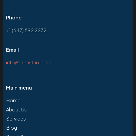
Phone
+1 (647) 892 2272
Email
info@ideasfan.com
Main menu
Home
About Us
Services
Blog