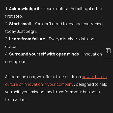
Acknowledge it
– Fear is natural. Admitting it is the
first step.
Start small
– You don’t need to change everything
today. Just begin.
Learn from failure
– Every mistake is data, not
defeat.
Surround yourself with open minds
– Innovation is
contagious.
At ideasfan.com, we offer a free guide on
how to build a
culture of innovation in your company
, designed to help
you shift your mindset and transform your business
from within.