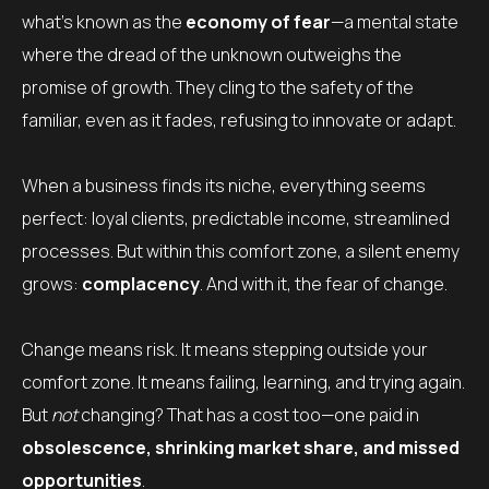
what’s known as the
economy of fear
—a mental state
where the dread of the unknown outweighs the
promise of growth. They cling to the safety of the
familiar, even as it fades, refusing to innovate or adapt.
When a business finds its niche, everything seems
perfect: loyal clients, predictable income, streamlined
processes. But within this comfort zone, a silent enemy
grows:
complacency
. And with it, the fear of change.
Change means risk. It means stepping outside your
comfort zone. It means failing, learning, and trying again.
But
not
changing? That has a cost too—one paid in
obsolescence, shrinking market share, and missed
opportunities
.