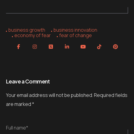
business growth
business innovation
economy of fear
fear of change
Leave a Comment
Your email address will not be published.
Required fields
are marked
*
Full name*