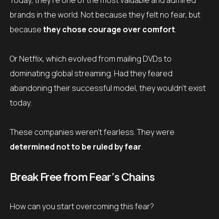
Today, they’re one of the most valuable and admired
brands in the world. Not because they felt no fear, but
because
they chose courage over comfort
.
Or Netflix, which evolved from mailing DVDs to
dominating global streaming. Had they feared
abandoning their successful model, they wouldn’t exist
today.
These companies weren’t fearless. They were
determined not to be ruled by fear
.
Break Free from Fear’s Chains
How can you start overcoming this fear?