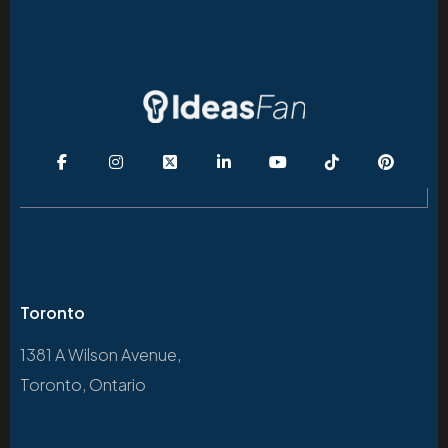
Toronto
1381 A Wilson Avenue,
Toronto, Ontario