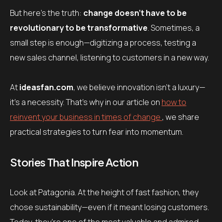
But here’s the truth:
change doesn’t have to be
revolutionary to be transformative
. Sometimes, a
small step is enough—digitizing a process, testing a
new sales channel, listening to customers in a new way.
At
ideasfan.com
, we believe innovation isn’t a luxury—
it’s a necessity. That’s why in our article on
how to
reinvent your business in times of change
, we share
practical strategies to turn fear into momentum.
Stories That Inspire Action
Look at Patagonia. At the height of fast fashion, they
chose sustainability—even if it meant losing customers.