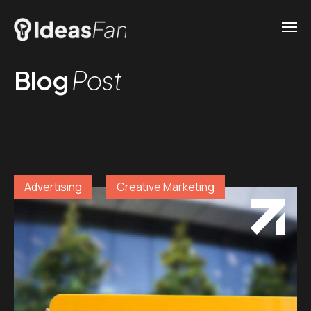
Blog
Post
Advertising
Creative Marketing