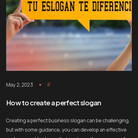
May 2, 2023
IF
How to create a perfect slogan
Creating a perfect business slogan can be challenging,
but with some guidance, you can develop an effective