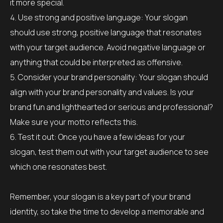
it more special.
Use strong and positive language: Your slogan
should use strong, positive language that resonates
with your target audience. Avoid negative language or
anything that could be interpreted as offensive.
Consider your brand personality: Your slogan should
align with your brand personality and values. Is your
brand fun and lighthearted or serious and professional?
Make sure your motto reflects this.
Test it out: Once you have a few ideas for your
slogan, test them out with your target audience to see
which one resonates best.
Remember, your slogan is a key part of your brand
identity, so take the time to develop a memorable and