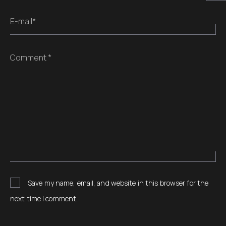
E-mail*
Comment *
Save my name, email, and website in this browser for the
next time I comment.