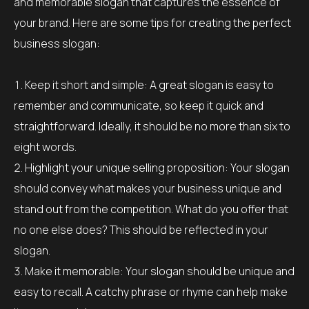
and memorable slogan that captures the essence of
your brand. Here are some tips for creating the perfect
business slogan:
Keep it short and simple: A great slogan is easy to
remember and communicate, so keep it quick and
straightforward. Ideally, it should be no more than six to
eight words.
Highlight your unique selling proposition: Your slogan
should convey what makes your business unique and
stand out from the competition. What do you offer that
no one else does? This should be reflected in your
slogan.
Make it memorable: Your slogan should be unique and
easy to recall. A catchy phrase or rhyme can help make