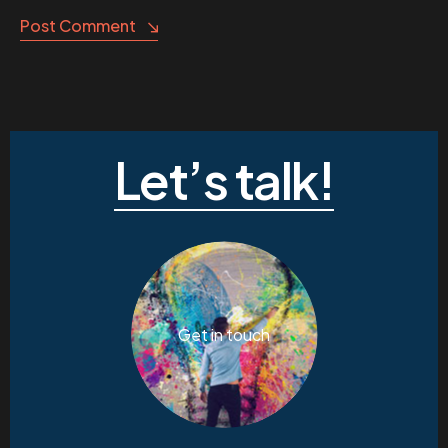
Post Comment
Let’s talk!
Get in touch