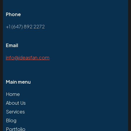
Phone
+1 (647) 892 2272
Email
info@ideasfan.com
Main menu
Home
About Us
Services
Blog
Portfolio