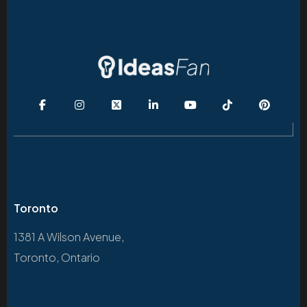
Toronto
1381 A Wilson Avenue,
Toronto, Ontario