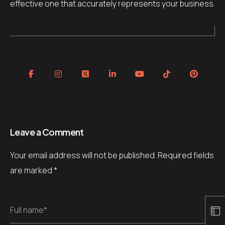
effective one that accurately represents your business.
Leave a Comment
Your email address will not be published.
Required fields
are marked
*
Full name*