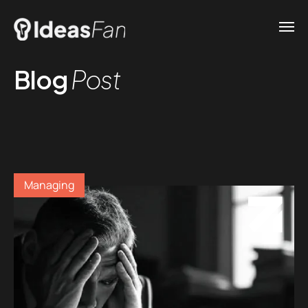
Blog
Post
Managing