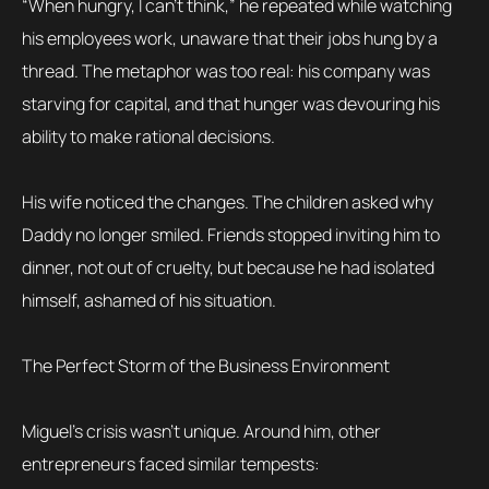
“When hungry, I can’t think,” he repeated while watching
his employees work, unaware that their jobs hung by a
thread. The metaphor was too real: his company was
starving for capital, and that hunger was devouring his
ability to make rational decisions.
His wife noticed the changes. The children asked why
Daddy no longer smiled. Friends stopped inviting him to
dinner, not out of cruelty, but because he had isolated
himself, ashamed of his situation.
The Perfect Storm of the Business Environment
Miguel’s crisis wasn’t unique. Around him, other
entrepreneurs faced similar tempests: