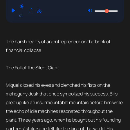
x1
The harsh reality of an entrepreneur on the brink of
financial collapse
The Fall of the Silent Giant
Miguel closed his eyes and clenched his fists on the
mahogany desk that once symbolized his success. Bills
piled up like an insurmountable mountain before him while
the echo of idle machines resonated throughout the
plant. Three years ago, when he bought out his founding
partners’ stakes, he felt like the king of the world. His