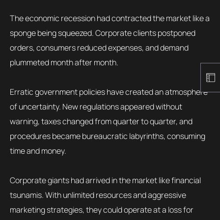
The economic recession had contracted the market like a
sponge being squeezed. Corporate clients postponed
orders, consumers reduced expenses, and demand
plummeted month after month.
Erratic government policies have created an atmosphere
of uncertainty. New regulations appeared without
warning, taxes changed from quarter to quarter, and
procedures became bureaucratic labyrinths, consuming
time and money.
Corporate giants had arrived in the market like financial
tsunamis. With unlimited resources and aggressive
marketing strategies, they could operate at a loss for