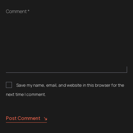
Comment *
Save my name, email, and website in this browser for the
next time I comment.
Post Comment