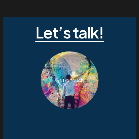
Let’s talk!
Get in touch