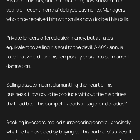
His credit history, once impeccable, now showed the
scars of recent months’ delayed payments. Managers
who once received him with smiles now dodged his calls.
Private lenders offered quick money, but at rates
equivalent to selling his soul to the devil. A 40% annual
rate that would turn his temporary crisis into permanent
damnation.
Selling assets meant dismantling the heart of his
business. How could he produce without the machines
that had been his competitive advantage for decades?
Seeking investors implied surrendering control, precisely
what he had avoided by buying out his partners’ stakes. It