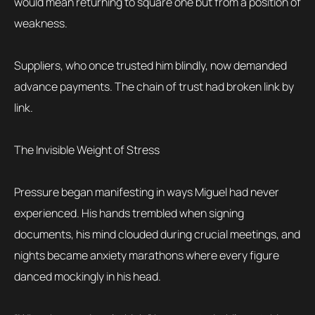
would mean returning to square one but from a position of
weakness.
Suppliers, who once trusted him blindly, now demanded
advance payments. The chain of trust had broken link by
link.
The Invisible Weight of Stress
Pressure began manifesting in ways Miguel had never
experienced. His hands trembled when signing
documents, his mind clouded during crucial meetings, and
nights became anxiety marathons where every figure
danced mockingly in his head.