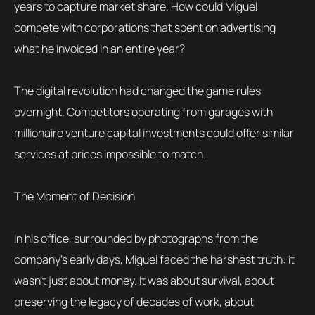
years to capture market share. How could Miguel
compete with corporations that spent on advertising
what he invoiced in an entire year?
The digital revolution had changed the game rules
overnight. Competitors operating from garages with
millionaire venture capital investments could offer similar
services at prices impossible to match.
The Moment of Decision
In his office, surrounded by photographs from the
company’s early days, Miguel faced the harshest truth: it
wasn’t just about money. It was about survival, about
preserving the legacy of decades of work, about