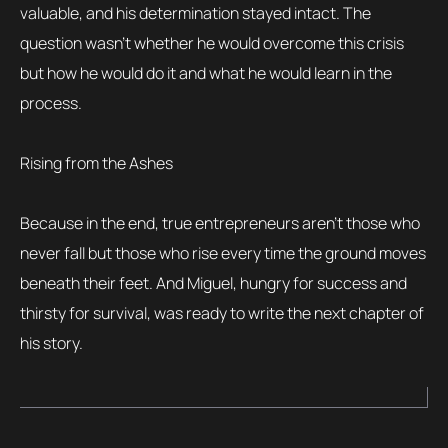
valuable, and his determination stayed intact. The
question wasn’t whether he would overcome this crisis
but how he would do it and what he would learn in the
process.
Rising from the Ashes
Because in the end, true entrepreneurs aren’t those who
never fall but those who rise every time the ground moves
beneath their feet. And Miguel, hungry for success and
thirsty for survival, was ready to write the next chapter of
his story.