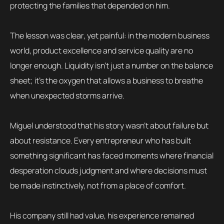
protecting the families that depended on him.
The lesson was clear, yet painful: in the modern business
world, product excellence and service quality are no
longer enough. Liquidity isn’t just a number on the balance
sheet; it’s the oxygen that allows a business to breathe
when unexpected storms arrive.
Miguel understood that his story wasn’t about failure but
about resistance. Every entrepreneur who has built
something significant has faced moments where financial
desperation clouds judgment and where decisions must
be made instinctively, not from a place of comfort.
His company still had value, his experience remained