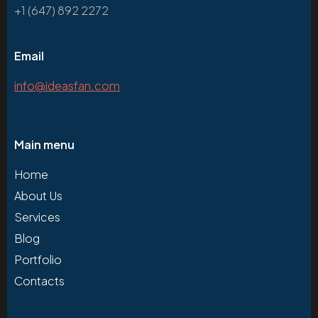
+1 (647) 892 2272
Email
info@ideasfan.com
Main menu
Home
About Us
Services
Blog
Portfolio
Contacts