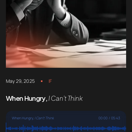
May 29, 2025
IF
When Hungry,
I Can’t Think
When Hungry,
I Can't Think
00:00
/
05:43