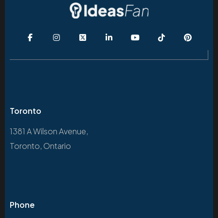
Toronto
1381 A Wilson Avenue,
Toronto, Ontario
Phone