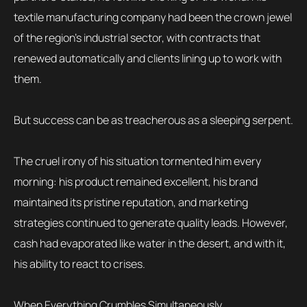
textile manufacturing company had been the crown jewel
of the region’s industrial sector, with contracts that
renewed automatically and clients lining up to work with
them.
But success can be as treacherous as a sleeping serpent.
The cruel irony of his situation tormented him every
morning: his product remained excellent, his brand
maintained its pristine reputation, and marketing
strategies continued to generate quality leads. However,
cash had evaporated like water in the desert, and with it,
his ability to react to crises.
When Everything Crumbles Simultaneously