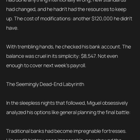
had changed, and he hadn’t had the resources to keep
up. The cost of modifications: another $120,000 he didn’t
have.
With trembling hands, he checked his bank account. The
balance was cruel in its simplicity: $8,547. Not even
enough to cover next week’s payroll.
The Seemingly Dead-End Labyrinth
In the sleepless nights that followed, Miguel obsessively
analyzed his options like general planning the final battle:
Traditional banks had become impregnable fortresses.