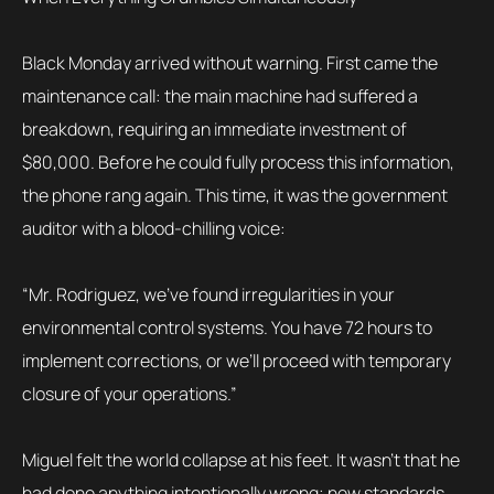
Black Monday arrived without warning. First came the
maintenance call: the main machine had suffered a
breakdown, requiring an immediate investment of
$80,000. Before he could fully process this information,
the phone rang again. This time, it was the government
auditor with a blood-chilling voice:
“Mr. Rodriguez, we’ve found irregularities in your
environmental control systems. You have 72 hours to
implement corrections, or we’ll proceed with temporary
closure of your operations.”
Miguel felt the world collapse at his feet. It wasn’t that he
had done anything intentionally wrong; new standards