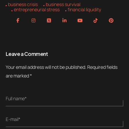
business crisis
business survival
entrepreneurial stress
financial liquidity
Leave a Comment
Your email address will not be published.
Required fields
are marked
*
Full name*
E-mail*