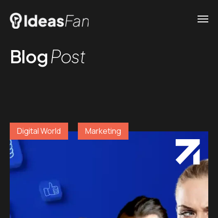
Blog
Post
Digital World
Marketing