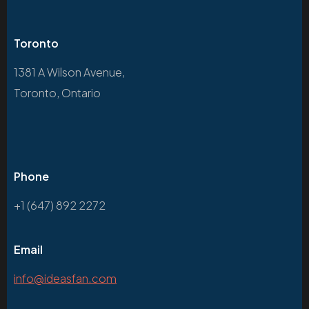
Toronto
1381 A Wilson Avenue,
Toronto, Ontario
Phone
+1 (647) 892 2272
Email
info@ideasfan.com