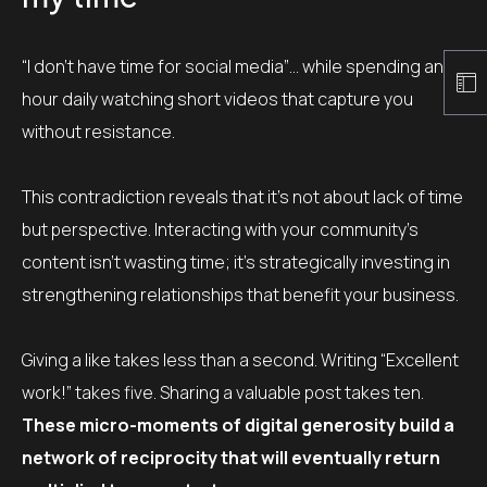
“I don’t have time for social media”… while spending an
hour daily watching short videos that capture you
without resistance.
This contradiction reveals that it’s not about lack of time
but perspective. Interacting with your community’s
content isn’t wasting time; it’s strategically investing in
strengthening relationships that benefit your business.
Giving a like takes less than a second. Writing “Excellent
work!” takes five. Sharing a valuable post takes ten.
These micro-moments of digital generosity build a
network of reciprocity that will eventually return