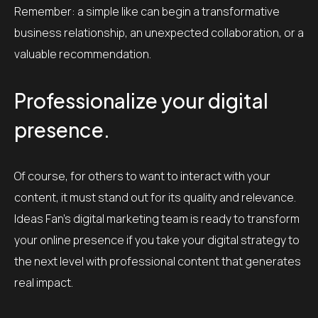
Remember: a simple like can begin a transformative
business relationship, an unexpected collaboration, or a
valuable recommendation.
Professionalize your digital
presence.
Of course, for others to want to interact with your
content, it must stand out for its quality and relevance.
Ideas Fan’s digital marketing team is ready to transform
your online presence if you take your digital strategy to
the next level with professional content that generates
real impact.