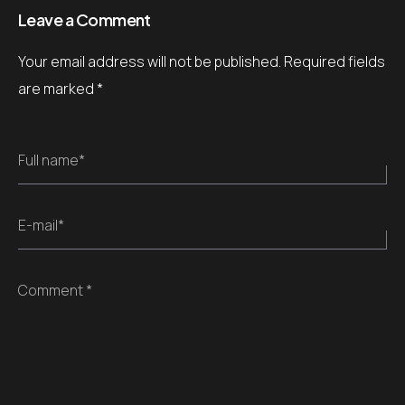
Leave a Comment
Your email address will not be published.
Required fields
are marked
*
Full name*
E-mail*
Comment *