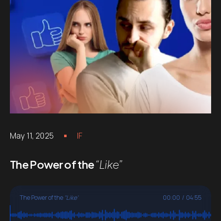
May 11, 2025
IF
The Power of the
“Like”
The Power of the
"Like"
00:00
/
04:55