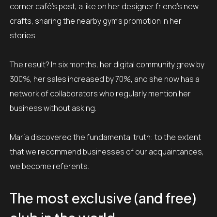
corner café’s post, a like on her designer friend’s new
crafts, sharing the nearby gym’s promotion in her
stories.
The result? In six months, her digital community grew by
300%, her sales increased by 70%, and she now has a
network of collaborators who regularly mention her
business without asking.
María discovered the fundamental truth: to the extent
that we recommend businesses of our acquaintances,
we become referents.
The most exclusive (and free)