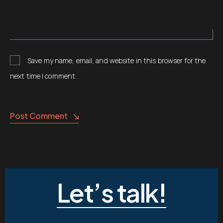
Save my name, email, and website in this browser for the
next time I comment.
Post Comment
Let’s talk!