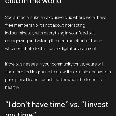
club in the world
Social media is like an exclusive club where we all have
free membership. It’s not about interacting
indiscriminately with everything in your feed but
recognizing and valuing the genuine effort of those
who contribute to this social-digital environment.
If the businesses in your community thrive, yours will
find more fertile ground to grow. It’s a simple ecosystem
principle: all trees flourish better when the forest is
healthy.
“I don’t have time” vs. “I invest
my time”