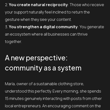
You create natural reciprocity
: Those who receive
your support naturally feel inclined to return the
gesture when they see your content.
You strengthen a digital community
: You generate
an ecosystem where all businesses can thrive
together.
A new perspective:
community as a system
María, owner of a sustainable clothing store,
understood this perfectly. Every morning, she spends
15 minutes genuinely interacting with posts from other
local entrepreneurs. An encouraging comment on the