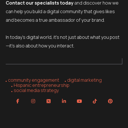
Contact our specialists today
and discover how we
can help you build a digital community that gives likes
and becomes a true ambassador of your brand.
In today’s digital world, it’s not just about what you post
—it’s also about how you interact.
community engagement
digital marketing
Hispanic entrepreneurship
social media strategy