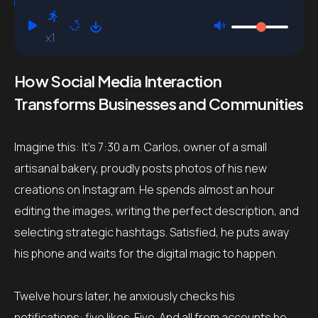
x1
How Social Media Interaction
Transforms Businesses and Communities
Imagine this: It’s 7:30 a.m. Carlos, owner of a small
artisanal bakery, proudly posts photos of his new
creations on Instagram. He spends almost an hour
editing the images, writing the perfect description, and
selecting strategic hashtags. Satisfied, he puts away
his phone and waits for the digital magic to happen.
Twelve hours later, he anxiously checks his
notifications: five likes. Five. And all from accounts he