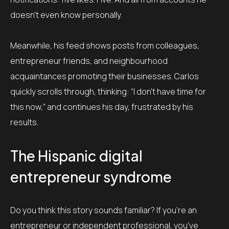
doesn’t even know personally.
Meanwhile, his feed shows posts from colleagues,
entrepreneur friends, and neighbourhood
acquaintances promoting their businesses. Carlos
quickly scrolls through, thinking: “I don’t have time for
this now,” and continues his day, frustrated by his
results.
The Hispanic digital
entrepreneur syndrome
Do you think this story sounds familiar? If you’re an
entrepreneur or independent professional, you’ve