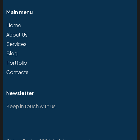
Main menu
Home
About Us
Services
Blog
Portfolio
Contacts
Newsletter
Keep in touch with us