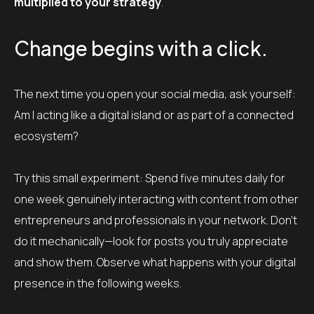
multiplied to your strategy
.
Change begins with a click.
The next time you open your social media, ask yourself:
Am I acting like a digital island or as part of a connected
ecosystem?
Try this small experiment: Spend five minutes daily for
one week genuinely interacting with content from other
entrepreneurs and professionals in your network. Don’t
do it mechanically—look for posts you truly appreciate
and show them. Observe what happens with your digital
presence in the following weeks.