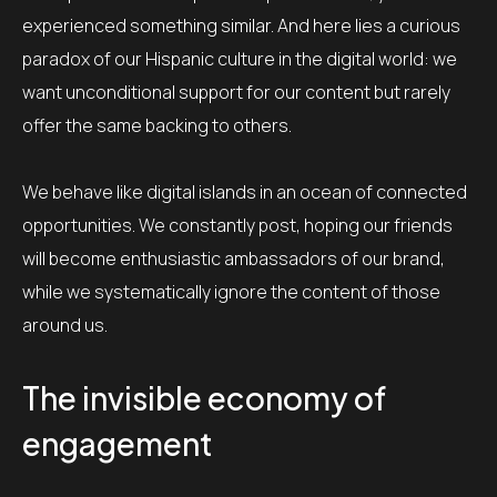
experienced something similar. And here lies a curious
paradox of our Hispanic culture in the digital world: we
want unconditional support for our content but rarely
offer the same backing to others.
We behave like digital islands in an ocean of connected
opportunities. We constantly post, hoping our friends
will become enthusiastic ambassadors of our brand,
while we systematically ignore the content of those
around us.
The invisible economy of
engagement