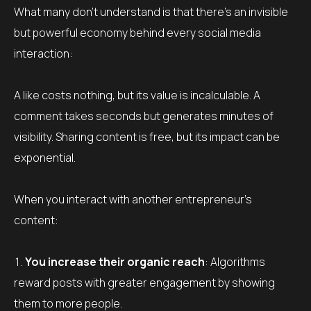
What many don’t understand is that there’s an invisible
but powerful economy behind every social media
interaction:
A like costs nothing, but its value is incalculable. A
comment takes seconds but generates minutes of
visibility. Sharing content is free, but its impact can be
exponential.
When you interact with another entrepreneur’s
content:
You increase their organic reach
: Algorithms
reward posts with greater engagement by showing
them to more people.