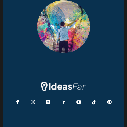
Get in touch