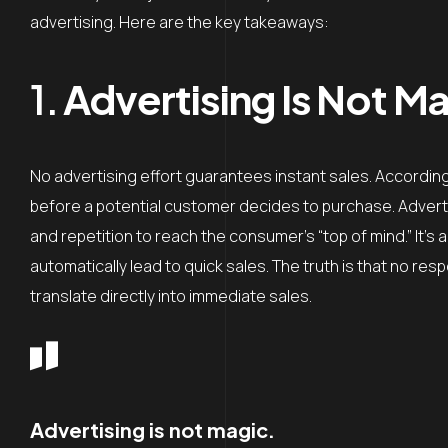
advertising. Here are the key takeaways:
1.
Advertising Is Not Ma
No advertising effort guarantees instant sales. According t
before a potential customer decides to purchase. Advertisi
and repetition to reach the consumer’s “top of mind.” It’s 
automatically lead to quick sales. The truth is that no res
translate directly into immediate sales.
Advertising is not magic.