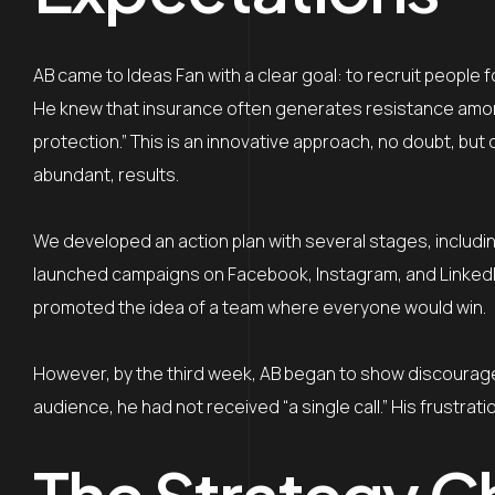
AB came to Ideas Fan with a clear goal: to recruit people f
He knew that insurance often generates resistance among p
protection.” This is an innovative approach, no doubt, bu
abundant, results.
We developed an action plan with several stages, includin
launched campaigns on Facebook, Instagram, and LinkedIn
promoted the idea of a team where everyone would win.
However, by the third week, AB began to show discourage
audience, he had not received “a single call.” His frustrat
The Strategy C