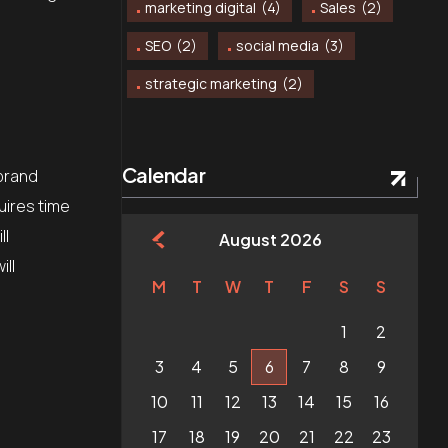
marketing digital
(4)
Sales
(2)
SEO
(2)
social media
(3)
strategic marketing
(2)
Calendar
 brand
uires time
ll
August 2026
ill
M
T
W
T
F
S
S
1
2
3
4
5
6
7
8
9
10
11
12
13
14
15
16
17
18
19
20
21
22
23