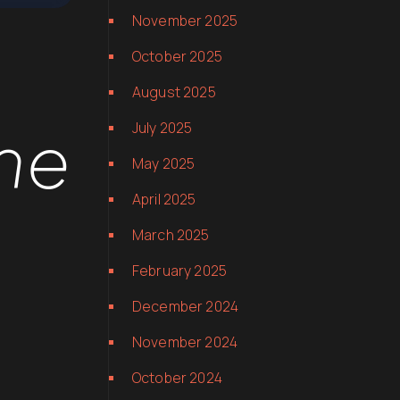
November 2025
October 2025
August 2025
he
July 2025
May 2025
April 2025
March 2025
February 2025
December 2024
November 2024
October 2024