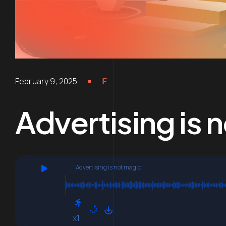
February 9, 2025
IF
Advertising is 
Advertising is not magic
x1