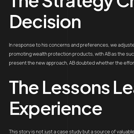
Decision
In response to his concerns and preferences, we adjusted
promoting wealth protection products, with AB as the su
present the new approach, AB doubted whether the effort 
The Lessons Le
Experience
This story is not just a case study but a source of valua