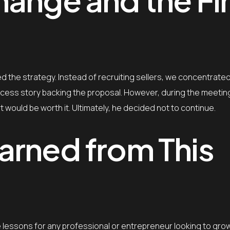
 the strategy. Instead of recruiting sellers, we concentrated
ccess story backing the proposal. However, during the meetin
would be worth it. Ultimately, he decided not to continue.
arned from This
ble lessons for any professional or entrepreneur looking to gr