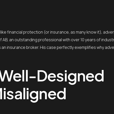
like financial protection (or insurance, as many know it), advert
f AB, an outstanding professional with over 10 years of indust
 an insurance broker. His case perfectly exemplifies why adve
 Well-Designed
Misaligned