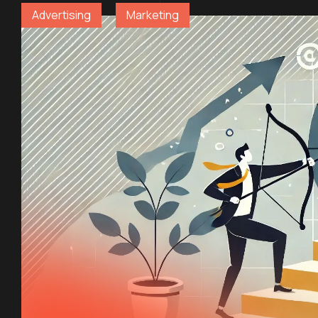
Advertising
Marketing