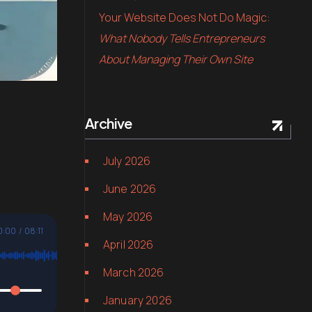
Your Website Does Not Do Magic:
What Nobody Tells Entrepreneurs
About Managing Their Own Site
Archive
July 2026
June 2026
May 2026
0:00
/
08:11
April 2026
March 2026
January 2026