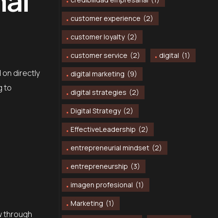
customer experience
(2)
customer loyalty
(2)
customer service
(2)
digital
(1)
 on directly
digital marketing
(9)
g to
digital strategies
(2)
Digital Strategy
(2)
EffectiveLeadership
(2)
entrepreneurial mindset
(2)
entrepreneurship
(3)
imagen profesional
(1)
Marketing
(1)
ow through