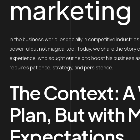
marketing
In the business world, especially in competitive industries 
powerful but not magical tool. Today, we share the story o
experience, who sought our help to boost his business as
requires patience, strategy, and persistence.
The Context: A
Plan, But with 
Expectations