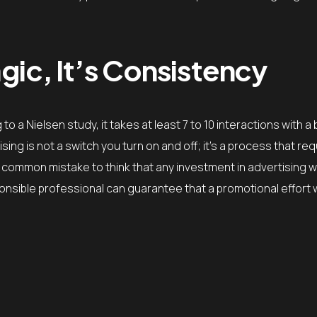
gic, It’s Consistency
o a Nielsen study, it takes at least 7 to 10 interactions with a
ng is not a switch you turn on and off; it’s a process that req
a common mistake to think that any investment in advertising wi
ponsible professional can guarantee that a promotional effort w