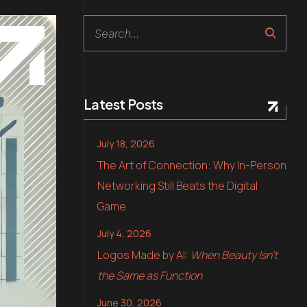
Search
Latest Posts
July 18, 2026
The Art of Connection: Why In-Person
Networking Still Beats the Digital
Game
July 4, 2026
Logos Made by AI:
When Beauty Isn’t
the Same as Function
June 30, 2026