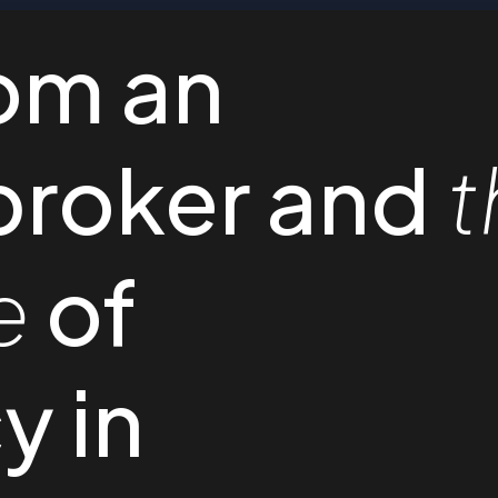
om an
broker and
t
e
of
y in