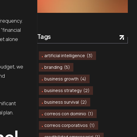
 frequency.
“financial
Tags
let alone
artificial intelligence
(3)
 budget, we
branding
(5)
and
business growth
(4)
business strategy
(2)
business survival
(2)
ificant
l plan.
correos con dominio
(1)
correos corporativos
(1)
nal
credibilidad empresarial
(1)