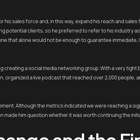
or his sales force and, in this way, expand his reach and sales
otential clients, so he preferred to refer to his industry as 
t one that alone would not be enough to guarantee immediate, 
g creating a social media networking group. With a very tight
, organized a live podcast that reached over 2,000 people, 
ment. Although the metrics indicated we were reaching a sign
ion made him question whether it was worth continuing the initia
hange and the Fi