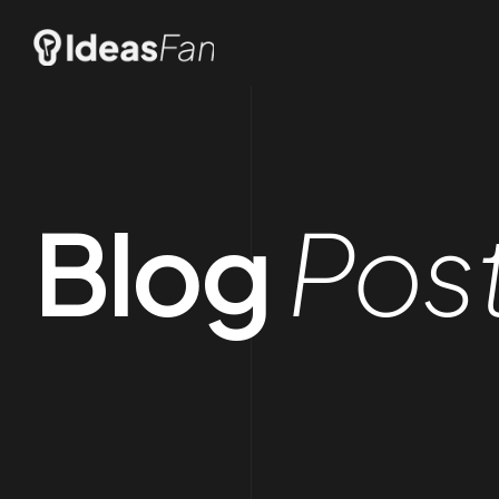
Blog
Pos