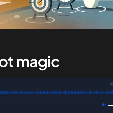
not magic
0