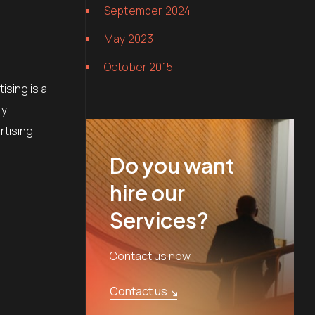
September 2024
May 2023
October 2015
ising is a
ry
rtising
Do you want
hire our
Services?
Contact us now.
Contact us