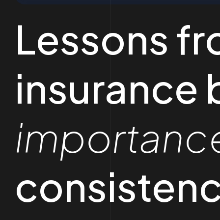
Lessons fr
insurance 
importanc
consistenc