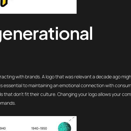
 generational
racting with brands. A logo that was relevant a decade ago mig
is essential to maintaining an emotional connection with consu
s that don’t fit their culture. Changing your logo allows your co
demands.