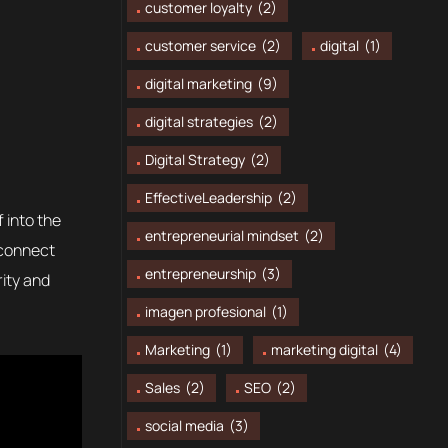
customer loyalty
(2)
customer service
(2)
digital
(1)
digital marketing
(9)
digital strategies
(2)
Digital Strategy
(2)
EffectiveLeadership
(2)
 into the
entrepreneurial mindset
(2)
 connect
entrepreneurship
(3)
rity and
imagen profesional
(1)
Marketing
(1)
marketing digital
(4)
Sales
(2)
SEO
(2)
social media
(3)