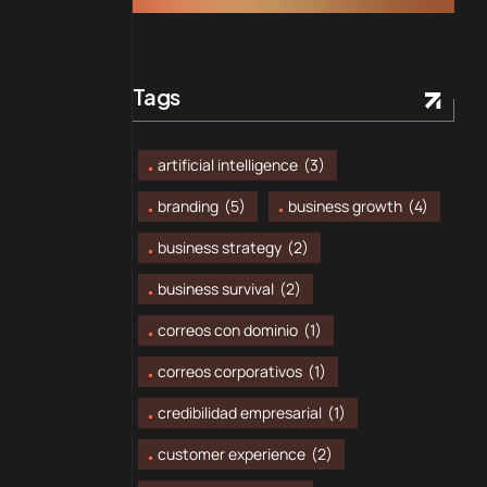
Tags
artificial intelligence
(3)
branding
(5)
business growth
(4)
business strategy
(2)
business survival
(2)
correos con dominio
(1)
correos corporativos
(1)
credibilidad empresarial
(1)
customer experience
(2)