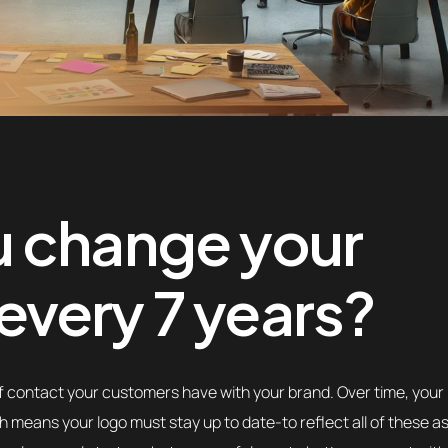
u change your
very 7 years?
t of contact your customers have with your brand. Over time, your
 means your logo must stay up to date-to reflect all of these a