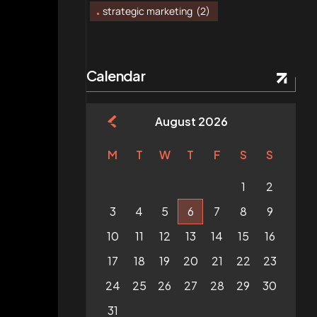
strategic marketing
(2)
Calendar
August 2026
M
T
W
T
F
S
S
1
2
3
4
5
6
7
8
9
10
11
12
13
14
15
16
17
18
19
20
21
22
23
24
25
26
27
28
29
30
31