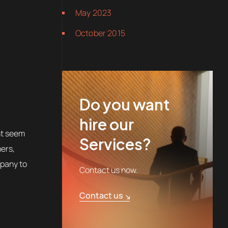
May 2023
October 2015
Do you want
hire our
ht seem
Services?
mers,
mpany to
Contact us now.
Contact us