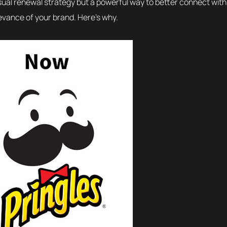
sual renewal strategy but a powerful way to better connect with
evance of your brand. Here’s why.