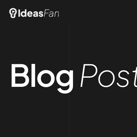
Blog
Pos