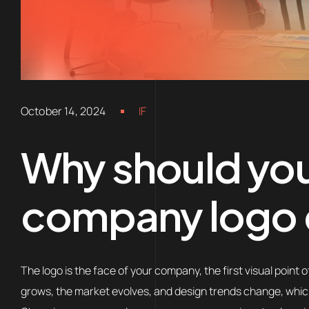
October 14, 2024
IF
Why should yo
company logo e
The logo is the face of your company, the first visual poin
grows, the market evolves, and design trends change, which