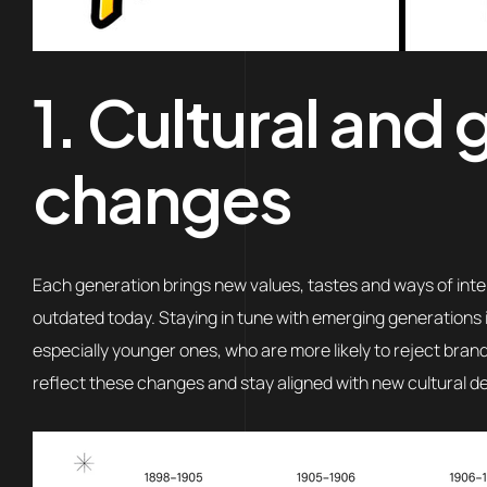
1. Cultural and
changes
Each generation brings new values, tastes and ways of inte
outdated today. Staying in tune with emerging generations 
especially younger ones, who are more likely to reject brand
reflect these changes and stay aligned with new cultural 