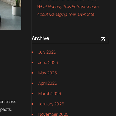
What Nobody Tells Entrepreneurs
About Managing Their Own Site
Archive
July 2026
June 2026
May 2026
April 2026
March 2026
 business
January 2026
spects.
November 2025