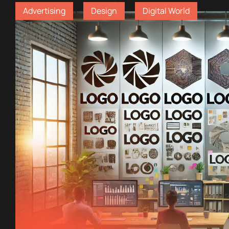
Advertising
Design
Digital World