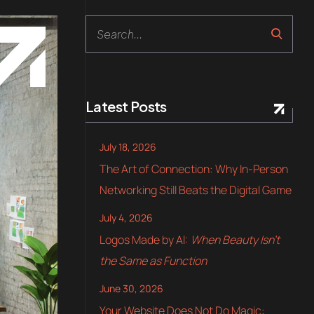
Latest Posts
July 18, 2026
The Art of Connection: Why In-Person
Networking Still Beats the Digital Game
July 4, 2026
Logos Made by AI:
When Beauty Isn’t
the Same as Function
June 30, 2026
Your Website Does Not Do Magic: