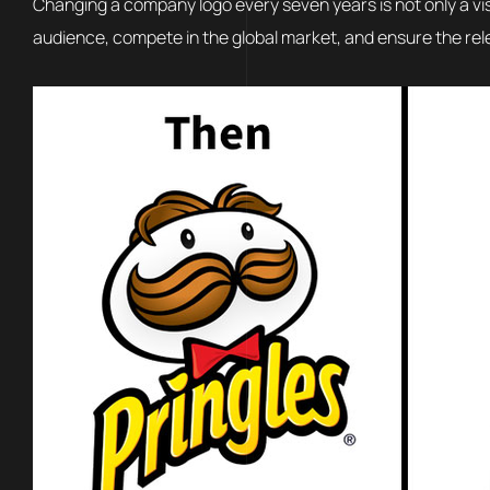
Changing a company logo every seven years is not only a vi
audience, compete in the global market, and ensure the rel