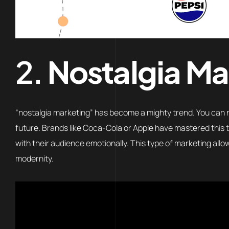
2.
Nostalgia Ma
“nostalgia marketing” has become a mighty trend. You can no
future. Brands like Coca-Cola or Apple have mastered this t
with their audience emotionally. This type of marketing all
modernity.