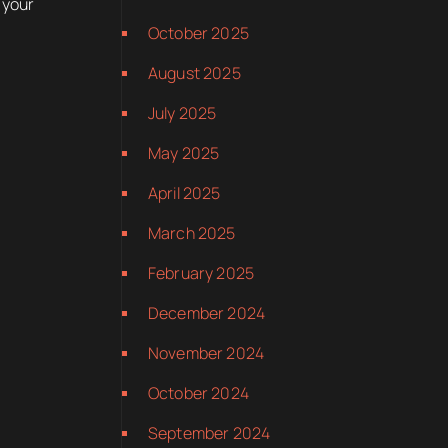
 your
October 2025
August 2025
July 2025
May 2025
April 2025
March 2025
February 2025
December 2024
November 2024
October 2024
September 2024