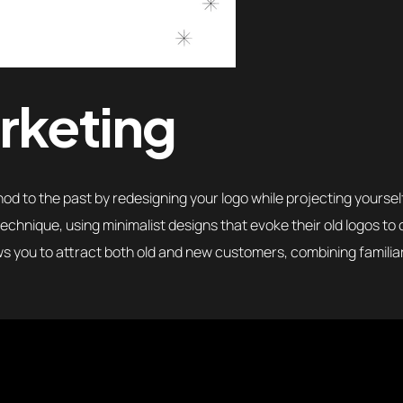
rketing
d to the past by redesigning your logo while projecting yourself
echnique, using minimalist designs that evoke their old logos to
ows you to attract both old and new customers, combining familia