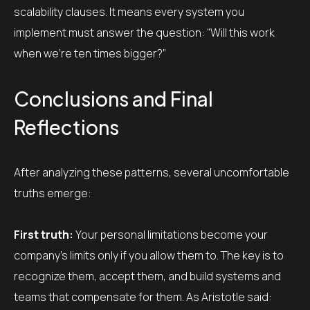
scalability clauses. It means every system you
implement must answer the question: “Will this work
when we’re ten times bigger?”
Conclusions and Final
Reflections
After analyzing these patterns, several uncomfortable
truths emerge:
First truth:
Your personal limitations become your
company’s limits only if you allow them to. The key is to
recognize them, accept them, and build systems and
teams that compensate for them. As Aristotle said: