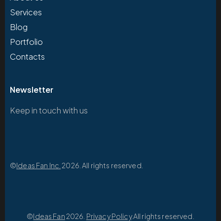
Services
Blog
Portfolio
Contacts
Newsletter
Keep in touch with us
©
Ideas Fan Inc.
2026. All rights reserved.
©
Ideas Fan
2026.
Privacy Policy
.All rights reserved.