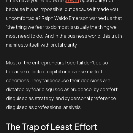
times have you rejected a
growth
opportunity not
because it was impossible, but because it made you
uncomfortable? Ralph Waldo Emerson warned us that
“the thing we fear to do most is usually the thing we
most need to do.” And in the business world, this truth
manifests itself with brutal clarity.
Most of the entrepreneurs I see fail don’t do so
because of lack of capital or adverse market
conditions. They fail because their decisions are
dictated by fear disguised as prudence, by comfort
disguised as strategy, and by personal preference
disguised as professional analysis.
The Trap of Least Effort