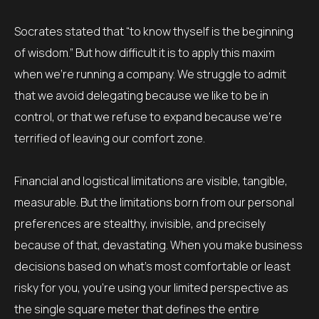
Socrates stated that “to know thyself is the beginning
of wisdom.” But how difficult it is to apply this maxim
when we’re running a company. We struggle to admit
that we avoid delegating because we like to be in
control, or that we refuse to expand because we’re
terrified of leaving our comfort zone.
Financial and logistical limitations are visible, tangible,
measurable. But the limitations born from our personal
preferences are stealthy, invisible, and precisely
because of that, devastating. When you make business
decisions based on what’s most comfortable or least
risky for you, you’re using your limited perspective as
the single square meter that defines the entire