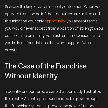
Scarcity thinking creates scarcity outcomes. When you
operate from the belief that resources are limited and
this might be your only
opportunity
, you accept terms
you would never accept from a position of strength. You
compromise on quality, you rush critical decisions, and
you build on foundations that won’t support future
growth.
The Case of the Franchise
Without Identity
I recently encountered a case that perfectly illustrates
this reality. An entrepreneur decided to grow through
the franchise system—a proven and powerful model.