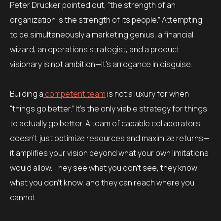
Peter Drucker pointed out, “the strength of an
organization is the strength of its people.” Attempting
to be simultaneously a marketing genius, a financial
wizard, an operations strategist, and a product
visionary is not ambition—it’s arrogance in disguise.
Building a
competent team
is not a luxury for when
“things go better.” It’s the only viable strategy for things
to actually go better. A team of capable collaborators
doesn’t just optimize resources and maximize returns—
it amplifies your vision beyond what your own limitations
would allow. They see what you don’t see, they know
what you don’t know, and they can reach where you
cannot.