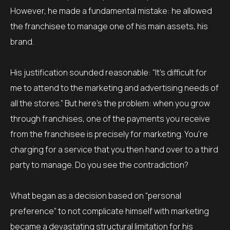
However, he made a fundamental mistake: he allowed
the franchisee to manage one of his main assets, his
brand.
His justification sounded reasonable: “It’s difficult for
me to attend to the marketing and advertising needs of
all the stores.” But here’s the problem: when you grow
through franchises, one of the payments you receive
from the franchisee is precisely for marketing. You’re
charging for a service that you then hand over to a third
party to manage. Do you see the contradiction?
What began as a decision based on “personal
preference” to not complicate himself with marketing
became a devastating structural limitation for his