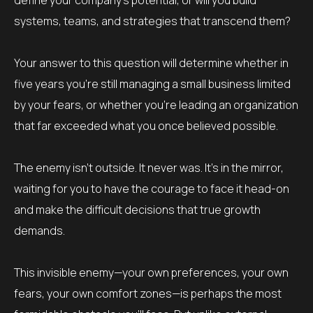
define your company’s potential, or will you build
systems, teams, and strategies that transcend them?
Your answer to this question will determine whether in
five years you’re still managing a small business limited
by your fears, or whether you’re leading an organization
that far exceeded what you once believed possible.
The enemy isn’t outside. It never was. It’s in the mirror,
waiting for you to have the courage to face it head-on
and make the difficult decisions that true growth
demands.
This invisible enemy—your own preferences, your own
fears, your own comfort zones—is perhaps the most