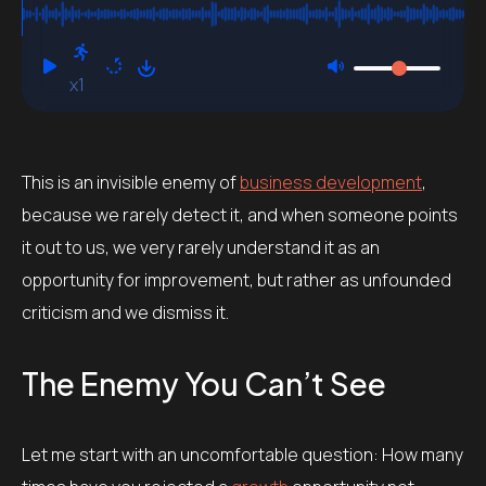
x1
This is an invisible enemy of
business development
,
because we rarely detect it, and when someone points
it out to us, we very rarely understand it as an
opportunity for improvement, but rather as unfounded
criticism and we dismiss it.
The Enemy You Can’t See
Let me start with an uncomfortable question: How many