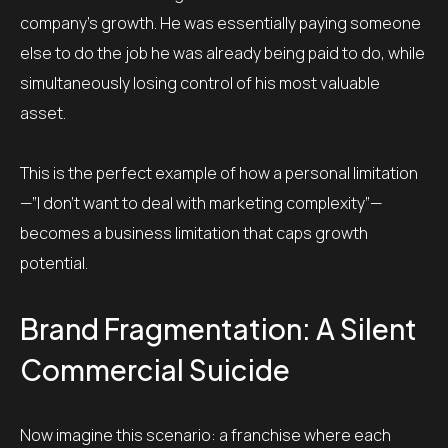
company’s growth. He was essentially paying someone
else to do the job he was already being paid to do, while
simultaneously losing control of his most valuable
asset.
This is the perfect example of how a personal limitation
—”I don’t want to deal with marketing complexity”—
becomes a business limitation that caps growth
potential.
Brand Fragmentation: A Silent
Commercial Suicide
Now imagine this scenario: a franchise where each